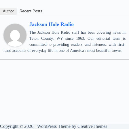
Author
Recent Posts
Jackson Hole Radio
The Jackson Hole Radio staff has been covering news in
Teton County, WY since 1963. Our editorial team is
committed to providing readers, and listeners, with first-
hand accounts of everyday life in one of America's most beautiful towns.
Copyright © 2026 - WordPress Theme by
CreativeThemes