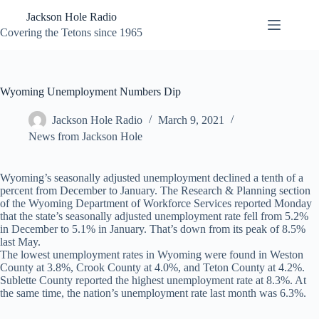
Skip
Jackson Hole Radio
to
content
Covering the Tetons since 1965
Wyoming Unemployment Numbers Dip
Jackson Hole Radio
March 9, 2021
News from Jackson Hole
Wyoming’s seasonally adjusted unemployment declined a tenth of a
percent from December to January. The Research & Planning section
of the Wyoming Department of Workforce Services reported Monday
that the state’s seasonally adjusted unemployment rate fell from 5.2%
in December to 5.1% in January. That’s down from its peak of 8.5%
last May.
The lowest unemployment rates in Wyoming were found in Weston
County at 3.8%, Crook County at 4.0%, and Teton County at 4.2%.
Sublette County reported the highest unemployment rate at 8.3%. At
the same time, the nation’s unemployment rate last month was 6.3%.