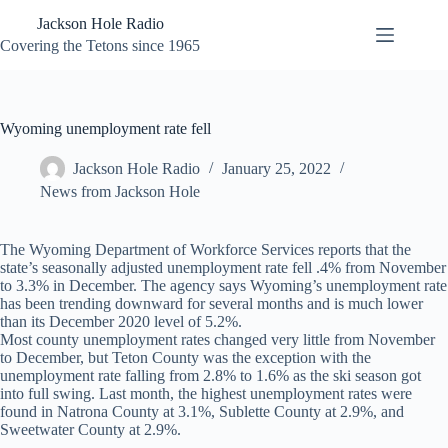
Skip
Jackson Hole Radio
to
content
Covering the Tetons since 1965
Wyoming unemployment rate fell
Jackson Hole Radio
January 25, 2022
News from Jackson Hole
The Wyoming Department of Workforce Services reports that the
state’s seasonally adjusted unemployment rate fell .4% from November
to 3.3% in December. The agency says Wyoming’s unemployment rate
has been trending downward for several months and is much lower
than its December 2020 level of 5.2%.
Most county unemployment rates changed very little from November
to December, but Teton County was the exception with the
unemployment rate falling from 2.8% to 1.6% as the ski season got
into full swing. Last month, the highest unemployment rates were
found in Natrona County at 3.1%, Sublette County at 2.9%, and
Sweetwater County at 2.9%.