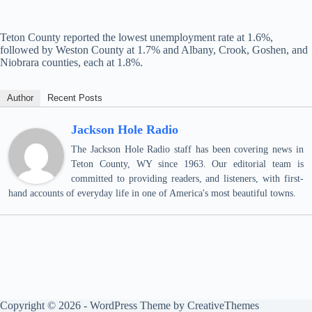
Teton County reported the lowest unemployment rate at 1.6%,
followed by Weston County at 1.7% and Albany, Crook, Goshen, and
Niobrara counties, each at 1.8%.
Author
Recent Posts
Jackson Hole Radio
The Jackson Hole Radio staff has been covering news in
Teton County, WY since 1963. Our editorial team is
committed to providing readers, and listeners, with first-
hand accounts of everyday life in one of America's most beautiful towns.
Copyright © 2026 - WordPress Theme by
CreativeThemes