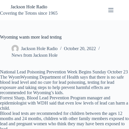
Skip
Jackson Hole Radio
to
content
Covering the Tetons since 1965
Wyoming wants more lead testing
Jackson Hole Radio
October 20, 2022
News from Jackson Hole
National Lead Poisoning Prevention Week Begins Sunday October 23
The WyomWyoming Department of Health says that there is no safe
blood lead level and no cure for lead poisoning, testing for lead
exposure and taking steps to help prevent harmful effects are
recommended for Wyoming’s kids.
Forrest Sharp, Blood Lead Prevention Program manager and
epidemiologist with WDH said that even low levels of lead can harm a
child.
Blood lead tests are recommended for children between the ages 12
months and 24 months, children with other family members exposed to
lead and pregnant women who think they may have been exposed to
lead.