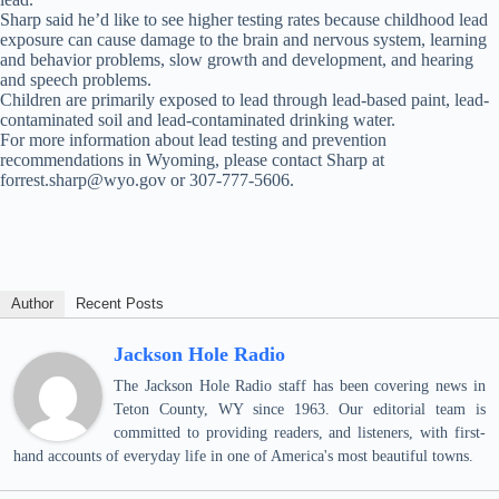
Sharp said he’d like to see higher testing rates because childhood lead
exposure can cause damage to the brain and nervous system, learning
and behavior problems, slow growth and development, and hearing
and speech problems.
Children are primarily exposed to lead through lead-based paint, lead-
contaminated soil and lead-contaminated drinking water.
For more information about lead testing and prevention
recommendations in Wyoming, please contact Sharp at
forrest.sharp@wyo.gov or 307-777-5606.
Author
Recent Posts
Jackson Hole Radio
The Jackson Hole Radio staff has been covering news in
Teton County, WY since 1963. Our editorial team is
committed to providing readers, and listeners, with first-
hand accounts of everyday life in one of America's most beautiful towns.