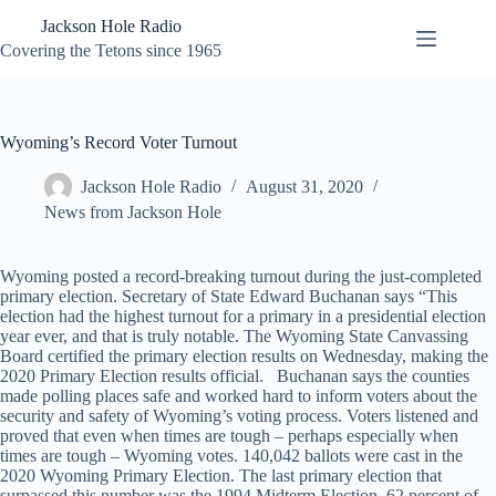
Skip
Jackson Hole Radio
to
content
Covering the Tetons since 1965
Wyoming’s Record Voter Turnout
Jackson Hole Radio
August 31, 2020
News from Jackson Hole
Wyoming posted a record-breaking turnout during the just-completed
primary election. Secretary of State Edward Buchanan says “This
election had the highest turnout for a primary in a presidential election
year ever, and that is truly notable. The Wyoming State Canvassing
Board certified the primary election results on Wednesday, making the
2020 Primary Election results official. Buchanan says the counties
made polling places safe and worked hard to inform voters about the
security and safety of Wyoming’s voting process. Voters listened and
proved that even when times are tough – perhaps especially when
times are tough – Wyoming votes. 140,042 ballots were cast in the
2020 Wyoming Primary Election. The last primary election that
surpassed this number was the 1994 Midterm Election. 62 percent of