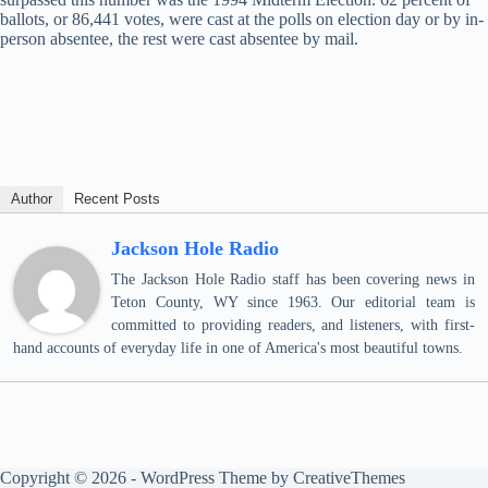
ballots, or 86,441 votes, were cast at the polls on election day or by in-
person absentee, the rest were cast absentee by mail.
Author
Recent Posts
Jackson Hole Radio
The Jackson Hole Radio staff has been covering news in
Teton County, WY since 1963. Our editorial team is
committed to providing readers, and listeners, with first-
hand accounts of everyday life in one of America's most beautiful towns.
Copyright © 2026 - WordPress Theme by
CreativeThemes