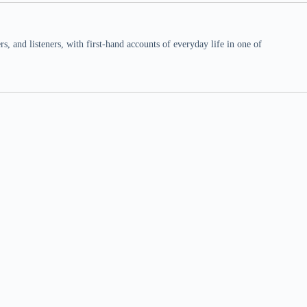
 and listeners, with first-hand accounts of everyday life in one of