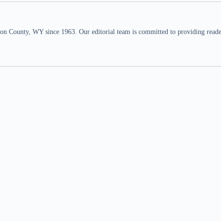
n County, WY since 1963. Our editorial team is committed to providing readers,