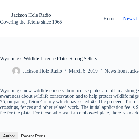
Skip
to
content
Jackson Hole Radio
Home
News f
Covering the Tetons since 1965
Wyoming’s Wildlife License Plates Strong Sellers
Jackson Hole Radio
March 6, 2019
News from Jacks
Wyoming’s new wildlife conservation license plates are off to a strong 
awareness about wildlife conservation and to help protect wildlife migr
75, outpacing Teton County which has issued 40. The proceeds from the s
crossings, fences and other related work. The initial application fee i
fee for the plate. For those who want an embossed plate, there is an addi
Author
Recent Posts