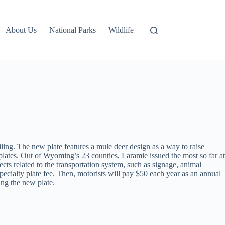
About Us
National Parks
Wildlife
ling. The new plate features a mule deer design as a way to raise
tes. Out of Wyoming’s 23 counties, Laramie issued the most so far at
ts related to the transportation system, such as signage, animal
pecialty plate fee. Then, motorists will pay $50 each year as an annual
ing the new plate.