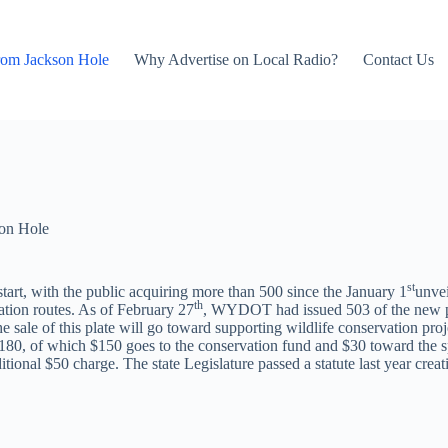
rom Jackson Hole
Why Advertise on Local Radio?
Contact Us
on Hole
st
start, with the public acquiring more than 500 since the January 1
unvei
th
ation routes. As of February 27
, WYDOT had issued 503 of the new pla
ale of this plate will go toward supporting wildlife conservation projec
s $180, of which $150 goes to the conservation fund and $30 toward the s
tional $50 charge. The state Legislature passed a statute last year creat