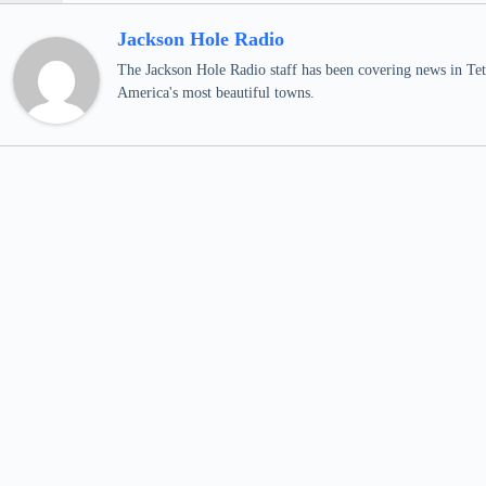
Jackson Hole Radio
The Jackson Hole Radio staff has been covering news in Teto
America's most beautiful towns.