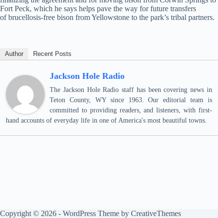
Fort Peck, which he says helps pave the way for future transfers
of brucellosis-free bison from Yellowstone to the park’s tribal partners.
Author
Recent Posts
Jackson Hole Radio
The Jackson Hole Radio staff has been covering news in
Teton County, WY since 1963. Our editorial team is
committed to providing readers, and listeners, with first-
hand accounts of everyday life in one of America's most beautiful towns.
Copyright © 2026 - WordPress Theme by
CreativeThemes