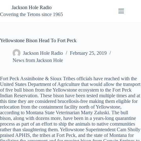
Skip
Jackson Hole Radio
to
content
Covering the Tetons since 1965
Yellowstone Bison Head To Fort Peck
Jackson Hole Radio
February 25, 2019
News from Jackson Hole
Fort Peck Assiniboine & Sioux Tribes officials have reached with the
United States Department of Agriculture that would allow the transport
of five bull bison from the Yellowstone ecosystem to the Fort Peck
Indian Reservation. These bison have been tested multiple times and at
this time they are considered brucellosis-free making them eligible for
relocation from the containment facility north of Yellowstone,
according to Montana State Veterinarian Marty Zaluski. The bull
bison, along with dozens more, have been in a years-long quarantine
process as part of an effort to ship the animals to native communities
rather than slaughtering them. Yellowstone Superintendent Cam Sholly
praised APHIS, the tribes at Fort Peck, and the state of Montana for
finalizing the agreement and for moving bison from Corwin Springs to