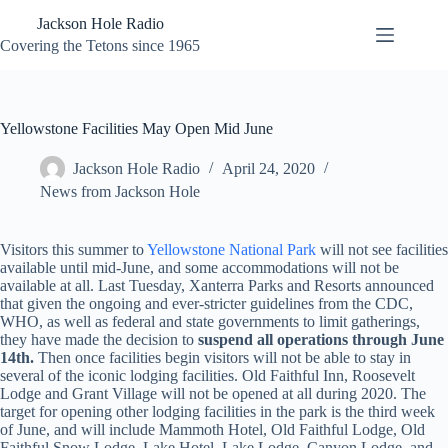
Skip
Jackson Hole Radio
to
content
Covering the Tetons since 1965
Yellowstone Facilities May Open Mid June
Jackson Hole Radio
April 24, 2020
News from Jackson Hole
Visitors this summer to
Yellowstone National Park
will not see facilities
available until mid-June, and some accommodations will not be
available at all. Last Tuesday, Xanterra Parks and Resorts announced
that given the ongoing and ever-stricter guidelines from the CDC,
WHO, as well as federal and state governments to limit gatherings,
they have made the decision to
suspend all operations through June
14th
.
Then once facilities begin visitors will not be able to stay in
several of the iconic lodging facilities. Old Faithful Inn, Roosevelt
Lodge and Grant Village will not be opened at all during 2020. The
target for opening other lodging facilities in the park is the third week
of June, and will include Mammoth Hotel, Old Faithful Lodge, Old
Faithful Snow Lodge, Lake Hotel, Lake Lodge, Canyon Lodge, and