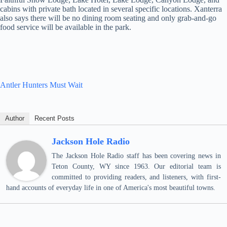
cabins with private bath located in several specific locations. Xanterra
also says there will be no dining room seating and only grab-and-go
food service will be available in the park.
Antler Hunters Must Wait
Author
Recent Posts
Jackson Hole Radio
The Jackson Hole Radio staff has been covering news in
Teton County, WY since 1963. Our editorial team is
committed to providing readers, and listeners, with first-
hand accounts of everyday life in one of America's most beautiful towns.