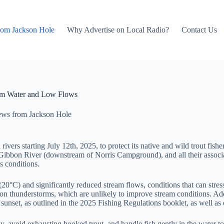
rom Jackson Hole
Why Advertise on Local Radio?
Contact Us
arm Water and Low Flows
ws from Jackson Hole
rivers starting July 12th, 2025, to protect its native and wild trout fi
 Gibbon River (downstream of Norris Campground), and all their associat
s conditions.
0°C) and significantly reduced stream flows, conditions that can stress 
oon thunderstorms, which are unlikely to improve stream conditions. Addi
nset, as outlined in the 2025 Fishing Regulations booklet, as well as on
kly, avoid exhausting hooked trout, and handle fish gently in the water t