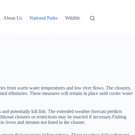
About Us
National Parks
Wildlife
sheries from warm water temperatures and low river flows. The closures,
ed tributaries. These measures will remain in place until cooler water
and potentially kill fish. The extended weather forecast predicts
tional closures or restrictions may be enacted if necessary.Fishing
 rivers and streams not listed in the closure.
o ensure their recovery before release. These practices help safeguard