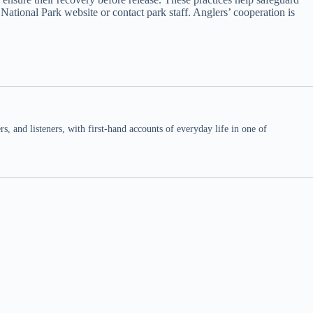
 National Park website or contact park staff. Anglers’ cooperation is
 and listeners, with first-hand accounts of everyday life in one of