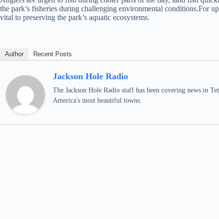
the park’s fisheries during challenging environmental conditions.For upd
vital to preserving the park’s aquatic ecosystems.
Author
Recent Posts
Jackson Hole Radio
The Jackson Hole Radio staff has been covering news in Teto
America's most beautiful towns.