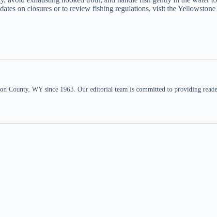
ates on closures or to review fishing regulations, visit the Yellowstone
n County, WY since 1963. Our editorial team is committed to providing readers,