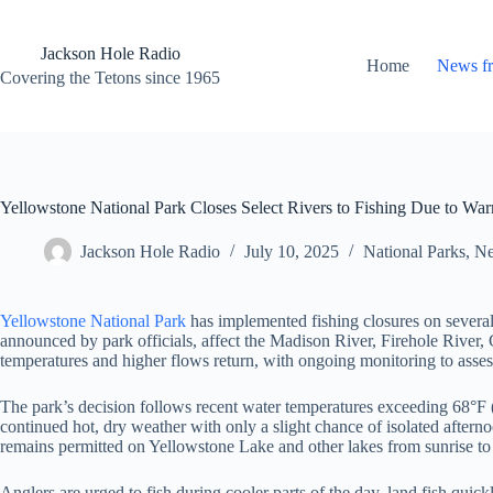
Skip
to
content
Jackson Hole Radio
Home
News f
Covering the Tetons since 1965
Yellowstone National Park Closes Select Rivers to Fishing Due to W
Jackson Hole Radio
July 10, 2025
National Parks
,
Ne
Yellowstone National Park
has implemented fishing closures on several 
announced by park officials, affect the Madison River, Firehole River,
temperatures and higher flows return, with ongoing monitoring to asses
The park’s decision follows recent water temperatures exceeding 68°F (2
continued hot, dry weather with only a slight chance of isolated aftern
remains permitted on Yellowstone Lake and other lakes from sunrise to su
Anglers are urged to fish during cooler parts of the day, land fish quic