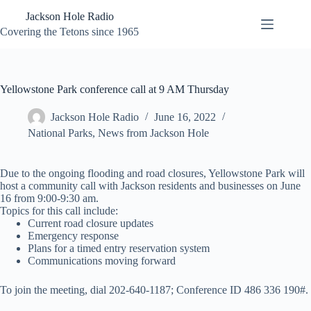
Skip
Jackson Hole Radio
to
content
Covering the Tetons since 1965
Yellowstone Park conference call at 9 AM Thursday
Jackson Hole Radio
June 16, 2022
National Parks
,
News from Jackson Hole
Due to the ongoing flooding and road closures, Yellowstone Park will
host a community call with Jackson residents and businesses on June
16 from 9:00-9:30 am.
Topics for this call include:
Current road closure updates
Emergency response
Plans for a timed entry reservation system
Communications moving forward
To join the meeting, dial 202-640-1187; Conference ID 486 336 190#.