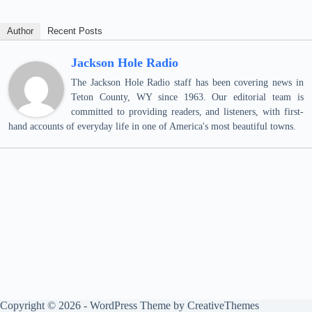
Author
Recent Posts
Jackson Hole Radio
The Jackson Hole Radio staff has been covering news in
Teton County, WY since 1963. Our editorial team is
committed to providing readers, and listeners, with first-
hand accounts of everyday life in one of America's most beautiful towns.
Copyright © 2026 - WordPress Theme by
CreativeThemes