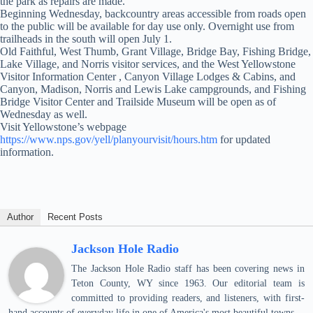
the park as repairs are made.
Beginning Wednesday, backcountry areas accessible from roads open
to the public will be available for day use only. Overnight use from
trailheads in the south will open July 1.
Old Faithful, West Thumb, Grant Village, Bridge Bay, Fishing Bridge,
Lake Village, and Norris visitor services, and the West Yellowstone
Visitor Information Center , Canyon Village Lodges & Cabins, and
Canyon, Madison, Norris and Lewis Lake campgrounds, and Fishing
Bridge Visitor Center and Trailside Museum will be open as of
Wednesday as well.
Visit Yellowstone’s webpage
https://www.nps.gov/yell/planyourvisit/hours.htm
for updated
information.
Author
Recent Posts
Jackson Hole Radio
The Jackson Hole Radio staff has been covering news in
Teton County, WY since 1963. Our editorial team is
committed to providing readers, and listeners, with first-
hand accounts of everyday life in one of America's most beautiful towns.