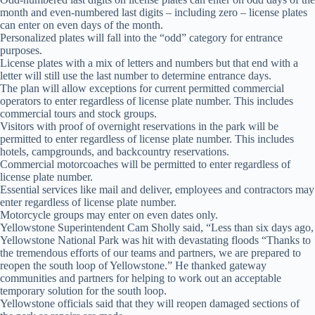
month and even-numbered last digits – including zero – license plates
can enter on even days of the month.
Personalized plates will fall into the “odd” category for entrance
purposes.
License plates with a mix of letters and numbers but that end with a
letter will still use the last number to determine entrance days.
The plan will allow exceptions for current permitted commercial
operators to enter regardless of license plate number. This includes
commercial tours and stock groups.
Visitors with proof of overnight reservations in the park will be
permitted to enter regardless of license plate number. This includes
hotels, campgrounds, and backcountry reservations.
Commercial motorcoaches will be permitted to enter regardless of
license plate number.
Essential services like mail and deliver, employees and contractors may
enter regardless of license plate number.
Motorcycle groups may enter on even dates only.
Yellowstone Superintendent Cam Sholly said, “Less than six days ago,
Yellowstone National Park was hit with devastating floods “Thanks to
the tremendous efforts of our teams and partners, we are prepared to
reopen the south loop of Yellowstone.” He thanked gateway
communities and partners for helping to work out an acceptable
temporary solution for the south loop.
Yellowstone officials said that they will reopen damaged sections of