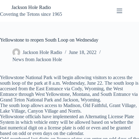
Skip
Jackson Hole Radio
to
content
Covering the Tetons since 1965
Yellowstone to reopen South Loop on Wednesday
Jackson Hole Radio
June 18, 2022
News from Jackson Hole
Yellowstone National Park will begin allowing visitors to access the
south loop of the park at 8 a.m. Wednesday, June 22. The south loop is
accessed from the East Entrance via Cody, Wyoming, the West
Entrance through West Yellowstone, Montana, and South Entrance via
Grand Teton National Park and Jackson, Wyoming.
The south loop allows access to Madison, Old Faithful, Grant Village,
Lake Village, Canyon Village and Norris.
Yellowstone officials have implemented an Alternating License Plate
System in which vehicle entry will be allowed based on whether the
last numerical digit on a license plate is odd or even and be granted
based on odd or even days on the calendar.
Odd-numbered last digits on license plates can enter on odd days of the