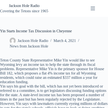
Skip
Jackson Hole Radio
to
content
Covering the Tetons since 1965
Yin Starts Income Tax Discussion in Cheyenne
Jackson Hole Radio
March 4, 2021
News from Jackson Hole
Teton County State Representative Mike Yin would like to see
Wyoming levy an income tax to help the state through its fiscal
problems. Representative Mike Yin is the primary sponsor for House
Bill 182, which proposes a flat 4% income tax for all Wyoming
residents, which could raise an estimated $337 million a year for
education funding.
Yin says his goal with the bill, which has not yet been introduced or
referred to a committee, is to get legislators discussing funding options
for the state. A state-level income tax has been proposed a number of
times in the past but has been regularly rejected by the Legislature.
However, Yin says with lawmakers currently eyeing millions of dollars
in cuts for the state’s schools, officials have to look at doing anything