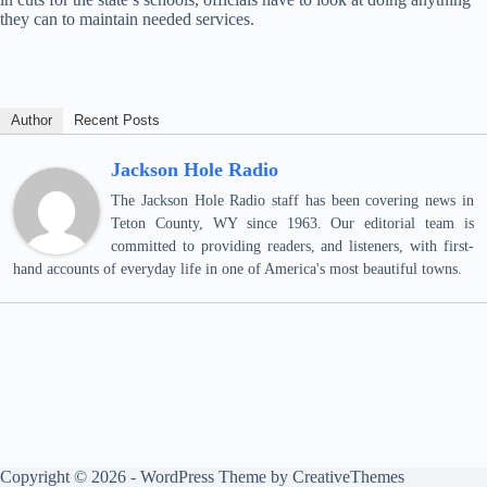
they can to maintain needed services.
Author
Recent Posts
Jackson Hole Radio
The Jackson Hole Radio staff has been covering news in
Teton County, WY since 1963. Our editorial team is
committed to providing readers, and listeners, with first-
hand accounts of everyday life in one of America's most beautiful towns.
Copyright © 2026 - WordPress Theme by
CreativeThemes