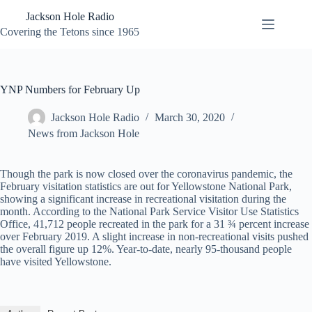
Skip
Jackson Hole Radio
to
content
Covering the Tetons since 1965
YNP Numbers for February Up
Jackson Hole Radio
March 30, 2020
News from Jackson Hole
Though the park is now closed over the coronavirus pandemic, the
February visitation statistics are out for Yellowstone National Park,
showing a significant increase in recreational visitation during the
month. According to the National Park Service Visitor Use Statistics
Office, 41,712 people recreated in the park for a 31 ¾ percent increase
over February 2019. A slight increase in non-recreational visits pushed
the overall figure up 12%. Year-to-date, nearly 95-thousand people
have visited Yellowstone.