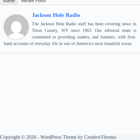
Author
Recent Posts
Jackson Hole Radio
The Jackson Hole Radio staff has been covering news in
Teton County, WY since 1963. Our editorial team is
committed to providing readers, and listeners, with first-
hand accounts of everyday life in one of America's most beautiful towns.
Copyright © 2026 - WordPress Theme by
CreativeThemes