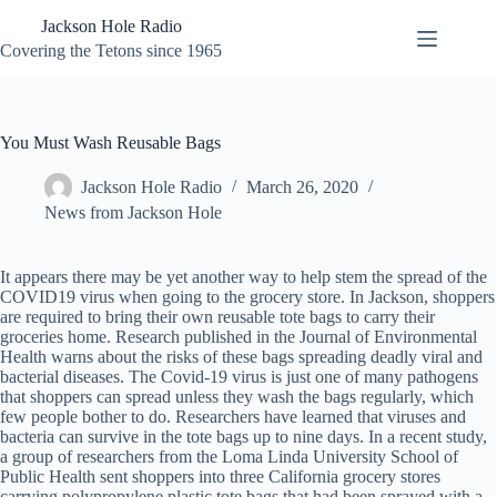
Skip
Jackson Hole Radio
to
content
Covering the Tetons since 1965
You Must Wash Reusable Bags
Jackson Hole Radio
March 26, 2020
News from Jackson Hole
It appears there may be yet another way to help stem the spread of the
COVID19 virus when going to the grocery store. In Jackson, shoppers
are required to bring their own reusable tote bags to carry their
groceries home. Research published in the Journal of Environmental
Health warns about the risks of these bags spreading deadly viral and
bacterial diseases. The Covid-19 virus is just one of many pathogens
that shoppers can spread unless they wash the bags regularly, which
few people bother to do. Researchers have learned that viruses and
bacteria can survive in the tote bags up to nine days. In a recent study,
a group of researchers from the Loma Linda University School of
Public Health sent shoppers into three California grocery stores
carrying polypropylene plastic tote bags that had been sprayed with a