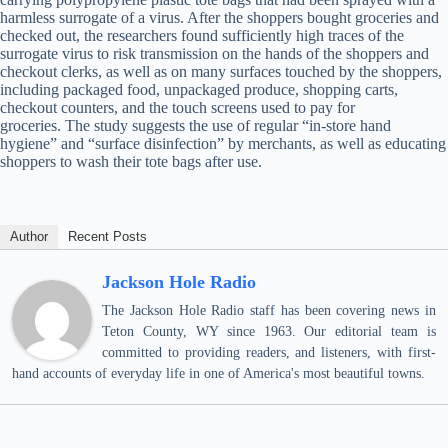
harmless surrogate of a virus. After the shoppers bought groceries and
checked out, the researchers found sufficiently high traces of the
surrogate virus to risk transmission on the hands of the shoppers and
checkout clerks, as well as on many surfaces touched by the shoppers,
including packaged food, unpackaged produce, shopping carts,
checkout counters, and the touch screens used to pay for
groceries. The study suggests the use of regular “in-store hand
hygiene” and “surface disinfection” by merchants, as well as educating
shoppers to wash their tote bags after use.
Author
Recent Posts
Jackson Hole Radio
The Jackson Hole Radio staff has been covering news in
Teton County, WY since 1963. Our editorial team is
committed to providing readers, and listeners, with first-
hand accounts of everyday life in one of America's most beautiful towns.