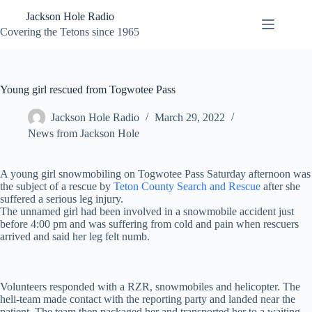
Skip
Jackson Hole Radio
to
content
Covering the Tetons since 1965
Young girl rescued from Togwotee Pass
Jackson Hole Radio
March 29, 2022
News from Jackson Hole
A young girl snowmobiling on Togwotee Pass Saturday afternoon was
the subject of a rescue by
Teton County Search and Rescue
after she
suffered a serious leg injury.
The unnamed girl had been involved in a snowmobile accident just
before 4:00 pm and was suffering from cold and pain when rescuers
arrived and said her leg felt numb.
Volunteers responded with a RZR, snowmobiles and helicopter. The
heli-team made contact with the reporting party and landed near the
patient. The team then packaged her and transported her to a waiting