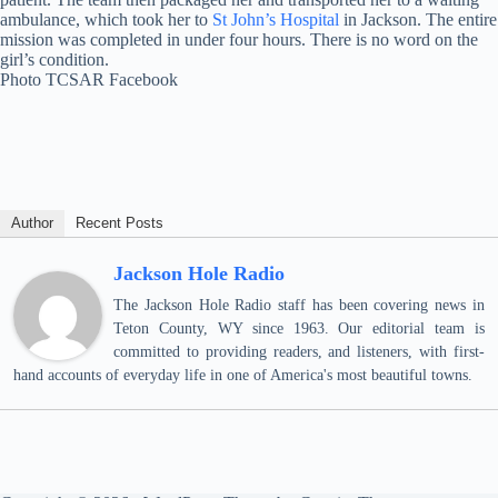
ambulance, which took her to
St John’s Hospital
in Jackson. The entire
mission was completed in under four hours. There is no word on the
girl’s condition.
Photo TCSAR Facebook
Author
Recent Posts
Jackson Hole Radio
The Jackson Hole Radio staff has been covering news in
Teton County, WY since 1963. Our editorial team is
committed to providing readers, and listeners, with first-
hand accounts of everyday life in one of America's most beautiful towns.