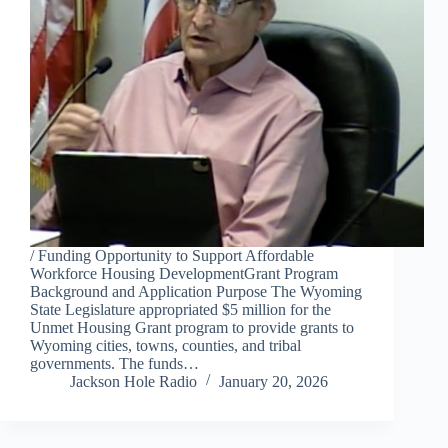
/ Funding Opportunity to Support Affordable
Workforce Housing DevelopmentGrant Program
Background and Application Purpose The Wyoming
State Legislature appropriated $5 million for the
Unmet Housing Grant program to provide grants to
Wyoming cities, towns, counties, and tribal
governments. The funds…
Jackson Hole Radio
January 20, 2026