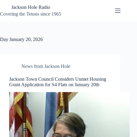
Skip
Jackson Hole Radio
to
content
Covering the Tetons since 1965
Day
January 20, 2026
News from Jackson Hole
Jackson Town Council Considers Unmet Housing
Grant Application for S4 Flats on January 20th