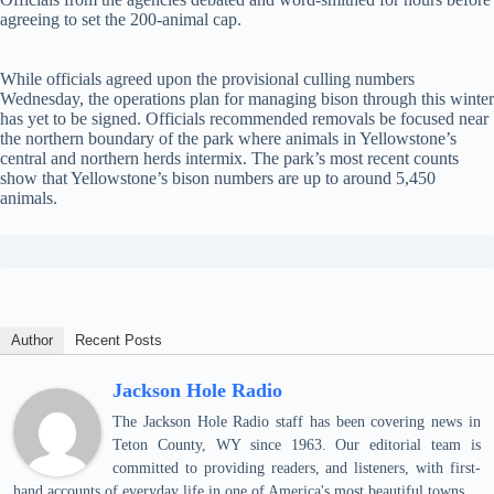
agreeing to set the 200-animal cap.
While officials agreed upon the provisional culling numbers
Wednesday, the operations plan for managing bison through this winter
has yet to be signed. Officials recommended removals be focused near
the northern boundary of the park where animals in Yellowstone’s
central and northern herds intermix. The park’s most recent counts
show that Yellowstone’s bison numbers are up to around 5,450
animals.
Author
Recent Posts
Jackson Hole Radio
The Jackson Hole Radio staff has been covering news in
Teton County, WY since 1963. Our editorial team is
committed to providing readers, and listeners, with first-
hand accounts of everyday life in one of America's most beautiful towns.