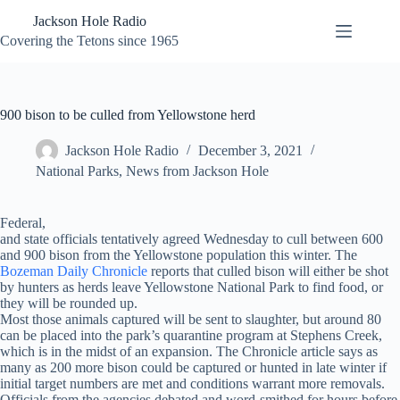
Skip
Jackson Hole Radio
to
content
Covering the Tetons since 1965
900 bison to be culled from Yellowstone herd
Jackson Hole Radio
December 3, 2021
National Parks
,
News from Jackson Hole
Federal,
and state officials tentatively agreed Wednesday to cull between 600
and 900 bison from the Yellowstone population this winter. The
Bozeman Daily Chronicle
reports that culled bison will either be shot
by hunters as herds leave Yellowstone National Park to find food, or
they will be rounded up.
Most those animals captured will be sent to slaughter, but around 80
can be placed into the park’s quarantine program at Stephens Creek,
which is in the midst of an expansion. The Chronicle article says as
many as 200 more bison could be captured or hunted in late winter if
initial target numbers are met and conditions warrant more removals.
Officials from the agencies debated and word-smithed for hours before