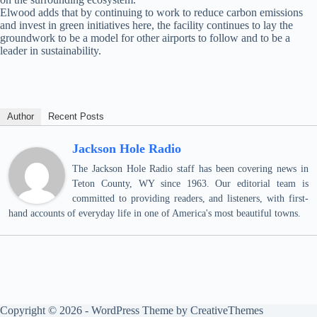
Elwood adds that by continuing to work to reduce carbon emissions
and invest in green initiatives here, the facility continues to lay the
groundwork to be a model for other airports to follow and to be a
leader in sustainability.
Author
Recent Posts
Jackson Hole Radio
The Jackson Hole Radio staff has been covering news in
Teton County, WY since 1963. Our editorial team is
committed to providing readers, and listeners, with first-
hand accounts of everyday life in one of America's most beautiful towns.
Copyright © 2026 - WordPress Theme by
CreativeThemes