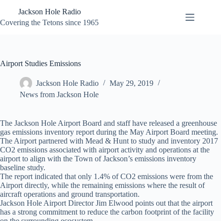
Skip
Jackson Hole Radio
to
content
Covering the Tetons since 1965
Airport Studies Emissions
Jackson Hole Radio
May 29, 2019
News from Jackson Hole
The Jackson Hole Airport Board and staff have released a greenhouse
gas emissions inventory report during the May Airport Board meeting.
The Airport partnered with Mead & Hunt to study and inventory 2017
CO2 emissions associated with airport activity and operations at the
airport to align with the Town of Jackson’s emissions inventory
baseline study.
The report indicated that only 1.4% of CO2 emissions were from the
Airport directly, while the remaining emissions where the result of
aircraft operations and ground transportation.
Jackson Hole Airport Director Jim Elwood points out that the airport
has a strong commitment to reduce the carbon footprint of the facility
on the surrounding ecosystem.