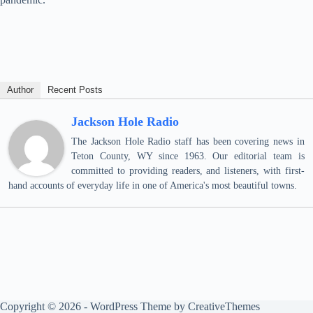
Author
Recent Posts
Jackson Hole Radio
The Jackson Hole Radio staff has been covering news in
Teton County, WY since 1963. Our editorial team is
committed to providing readers, and listeners, with first-
hand accounts of everyday life in one of America's most beautiful towns.
Copyright © 2026 - WordPress Theme by
CreativeThemes