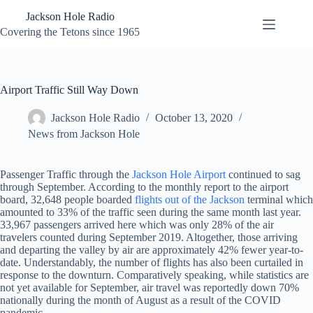
Skip
Jackson Hole Radio
to
content
Covering the Tetons since 1965
Airport Traffic Still Way Down
Jackson Hole Radio
October 13, 2020
News from Jackson Hole
Passenger Traffic through the
Jackson Hole Airport
continued to sag
through September. According to the monthly report to the airport
board, 32,648 people boarded
flights out of the Jackson
terminal which
amounted to 33% of the traffic seen during the same month last year.
33,967 passengers arrived here which was only 28% of the air
travelers counted during September 2019. Altogether, those arriving
and departing the valley by air are approximately 42% fewer year-to-
date. Understandably, the number of flights has also been curtailed in
response to the downturn. Comparatively speaking, while statistics are
not yet available for September, air travel was reportedly down 70%
nationally during the month of August as a result of the COVID
pandemic.