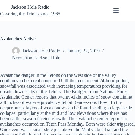
Skip
Jackson Hole Radio
to
content
Covering the Tetons since 1965
Avalanches Active
Jackson Hole Radio
January 22, 2019
News from Jackson Hole
Avalanche danger in the Tetons on the west side of the valley
continues to be a real concern. Until the most recent 24-hour period,
snowfall was associated with increasing temperatures providing for
upside down slabs in the Tetons. The Bridger Teton National Forest
Avalanche Center reports that twenty-eight inches of snow containing
2.8 inches of water equivalency fell at Rendezvous Bowl. In the
deeper areas, layers of weak snow can be found leading to large scale
collapse, particularly at the mid and low elevations where there has
been earlier season faceted growth. The avalanche center reports to
avalanches occurred on Teton Pass Monday. Both were skier triggered.
One event was a small slide just above the Mail Cabin Trail and the
skier was fully buried. However, he was able to initiate self-rescue in