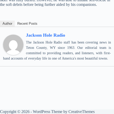
the soft debris before being further aided by his companions.
Author
Recent Posts
Jackson Hole Radio
The Jackson Hole Radio staff has been covering news in
Teton County, WY since 1963. Our editorial team is
committed to providing readers, and listeners, with first-
hand accounts of everyday life in one of America's most beautiful towns.
Copyright © 2026 - WordPress Theme by
CreativeThemes