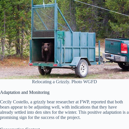
Relocating a Grizzly. Photo WGFD
Adaptation and Monitoring
Cecily Costello, a grizzly bear researcher at FWP, reported that both
bears appear to be adjusting well, with indications that they have
already settled into den sites for the winter. This positive adaptation is a
promising sign for the success of the project.