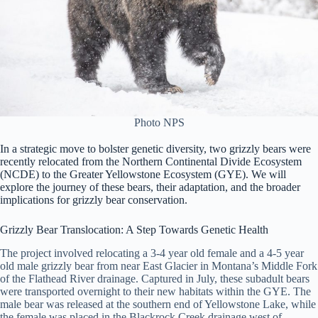
Photo NPS
In a strategic move to bolster genetic diversity, two grizzly bears were
recently relocated from the Northern Continental Divide Ecosystem
(NCDE) to the Greater Yellowstone Ecosystem (GYE). We will
explore the journey of these bears, their adaptation, and the broader
implications for grizzly bear conservation.
Grizzly Bear Translocation: A Step Towards Genetic Health
The project involved relocating a 3-4 year old female and a 4-5 year
old male grizzly bear from near East Glacier in Montana’s Middle Fork
of the Flathead River drainage. Captured in July, these subadult bears
were transported overnight to their new habitats within the GYE. The
male bear was released at the southern end of Yellowstone Lake, while
the female was placed in the Blackrock Creek drainage west of