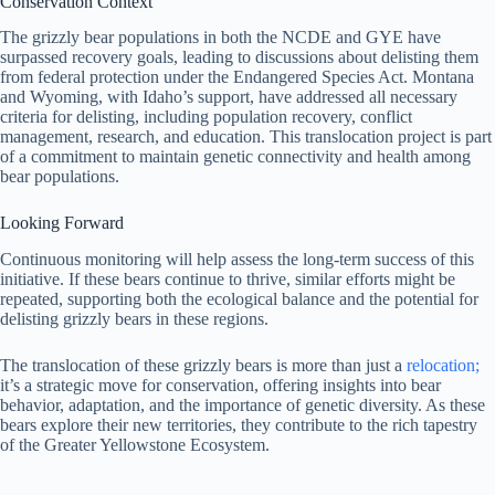
Conservation Context
The grizzly bear populations in both the NCDE and GYE have
surpassed recovery goals, leading to discussions about delisting them
from federal protection under the Endangered Species Act. Montana
and Wyoming, with Idaho’s support, have addressed all necessary
criteria for delisting, including population recovery, conflict
management, research, and education. This translocation project is part
of a commitment to maintain genetic connectivity and health among
bear populations.
Looking
Forward
Continuous monitoring will help assess the long-term success of this
initiative. If these bears continue to thrive, similar efforts might be
repeated, supporting both the ecological balance and the potential for
delisting grizzly bears in these regions.
The translocation of these grizzly bears is more than just a
relocation;
it’s a strategic move for conservation, offering insights into bear
behavior, adaptation, and the importance of genetic diversity. As these
bears explore their new territories, they contribute to the rich tapestry
of the Greater Yellowstone Ecosystem.