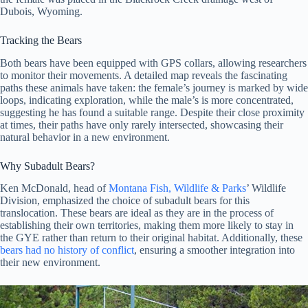
Dubois, Wyoming.
Tracking the
Bears
Both bears have been equipped with GPS collars, allowing researchers
to monitor their movements. A detailed map reveals the fascinating
paths these animals have taken: the female’s journey is marked by wide
loops, indicating exploration, while the male’s is more concentrated,
suggesting he has found a suitable range. Despite their close proximity
at times, their paths have only rarely intersected, showcasing their
natural behavior in a new environment.
Why Subadult Bears?
Ken McDonald, head of
Montana Fish, Wildlife & Parks
’ Wildlife
Division, emphasized the choice of subadult bears for this
translocation. These bears are ideal as they are in the process of
establishing their own territories, making them more likely to stay in
the GYE rather than return to their original habitat. Additionally, these
bears had no history of conflict
, ensuring a smoother integration into
their new environment.