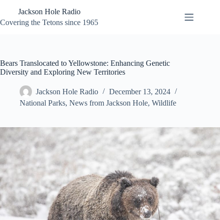
Skip
Jackson Hole Radio
to
content
Covering the Tetons since 1965
Bears Translocated to Yellowstone: Enhancing Genetic
Diversity and Exploring New Territories
Jackson Hole Radio
December 13, 2024
National Parks
,
News from Jackson Hole
,
Wildlife