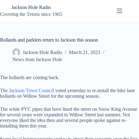
Skip
Jackson Hole Radio
to
content
Covering the Tetons since 1965
Bollards and parklets return to Jackson this season
Jackson Hole Radio
March 21, 2023
News from Jackson Hole
The bollards are coming back.
The
Jackson Town Council
voted yesterday to re-install the bike lane
bollards on Willow Street for the upcoming season.
The white PVC pipes that have lined the street on Snow King Avenue
for several years were expanded to Willow Street last summer. Not
everyone liked the idea then and several people spoke against re-
installing them this year.
Some local businesspeople spoke up about their concerns over the loss