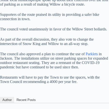
of parking as a result of making Willow a bicycle route.
Supporters of the route praised its utility in providing a safer bike
connection in town.
The council voted unanimously in favor of the Willow Street bollards.
As part of the overall discussion, they also vote to change the
intersection of Snow King and Willow to an all-way stop.
The council also approved a plan to continue the use of
Parklets
in
Jackson. The installations utilize on street parking spaces for expanded
outdoor restaurant seating. They are a remnant of the COVID-19
pandemic but have continued to be used since then.
Restaurants will have to pay the Town to use the spaces, with the
Town Council recommending a 4000 per year fee.
Author
Recent Posts