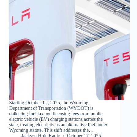
Starting October 1st, 2025, the Wyoming
Department of Transportation (WYDOT) is
collecting fuel tax and licensing fees from public
electric vehicle (EV) charging stations across the
state, treating electricity as an alternative fuel under
Wyoming statute. This shift addresses the…
Jackson Hole Radio
October 17, 2025