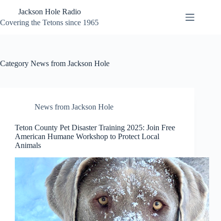
Skip
Jackson Hole Radio
to
content
Covering the Tetons since 1965
Category
News from Jackson Hole
News from Jackson Hole
Teton County Pet Disaster Training 2025: Join Free
American Humane Workshop to Protect Local
Animals