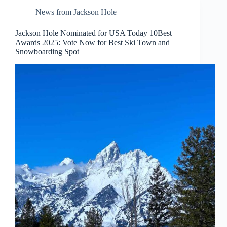
News from Jackson Hole
Jackson Hole Nominated for USA Today 10Best
Awards 2025: Vote Now for Best Ski Town and
Snowboarding Spot