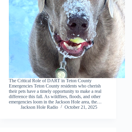
The Critical Role of DART in Teton County
Emergencies Teton County residents who cherish
their pets have a timely opportunity to make a real
difference this fall. As wildfires, floods, and other
emergencies loom in the Jackson Hole area, the…
Jackson Hole Radio
October 21, 2025