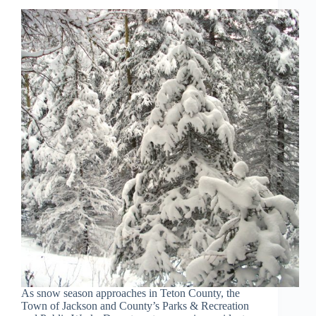
As snow season approaches in Teton County, the
Town of Jackson and County’s Parks & Recreation