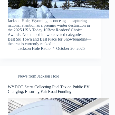
Jackson Hole, Wyoming, is once again capturing
national attention as a premier winter destination in
the 2025 USA Today 10Best Readers’ Choice
Awards. Nominated in two coveted categories—
Best Ski Town and Best Place for Snowboarding—
the area is currently ranked in…
Jackson Hole Radio
October 20, 2025
News from Jackson Hole
WYDOT Starts Collecting Fuel Tax on Public EV
Charging: Ensuring Fair Road Funding