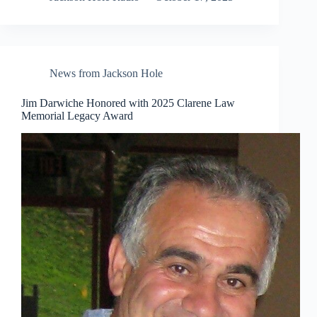
News from Jackson Hole
Jim Darwiche Honored with 2025 Clarene Law
Memorial Legacy Award