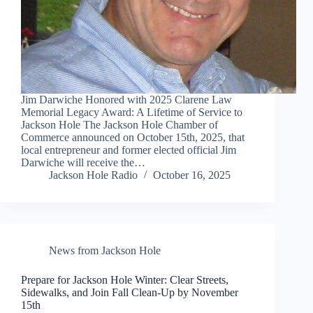
Jim Darwiche Honored with 2025 Clarene Law
Memorial Legacy Award: A Lifetime of Service to
Jackson Hole The Jackson Hole Chamber of
Commerce announced on October 15th, 2025, that
local entrepreneur and former elected official Jim
Darwiche will receive the…
Jackson Hole Radio
October 16, 2025
News from Jackson Hole
Prepare for Jackson Hole Winter: Clear Streets,
Sidewalks, and Join Fall Clean-Up by November
15th