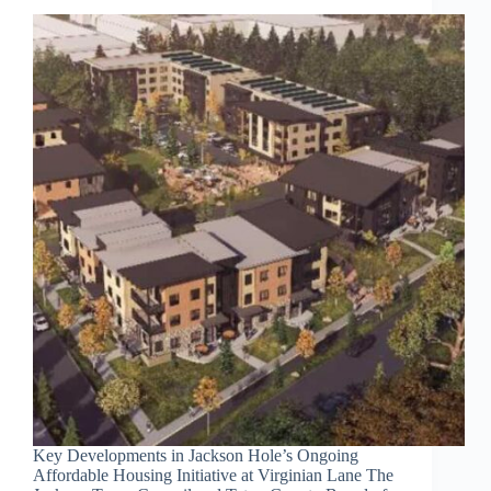
Key Developments in Jackson Hole’s Ongoing
Affordable Housing Initiative at Virginian Lane The