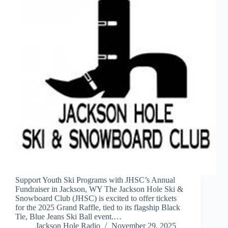
Support Youth Ski Programs with JHSC’s Annual
Fundraiser in Jackson, WY The Jackson Hole Ski &
Snowboard Club (JHSC) is excited to offer tickets
for the 2025 Grand Raffle, tied to its flagship Black
Tie, Blue Jeans Ski Ball event.…
Jackson Hole Radio
November 29, 2025