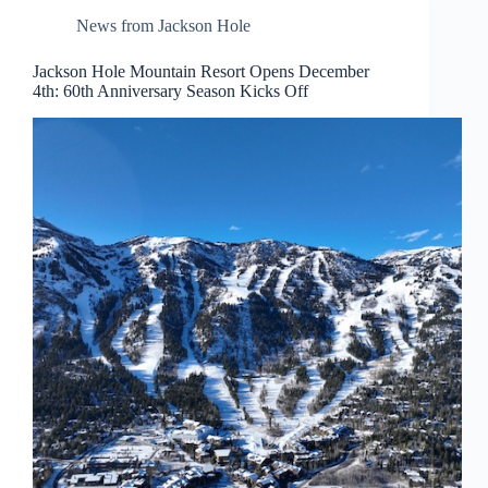
News from Jackson Hole
Jackson Hole Mountain Resort Opens December
4th: 60th Anniversary Season Kicks Off