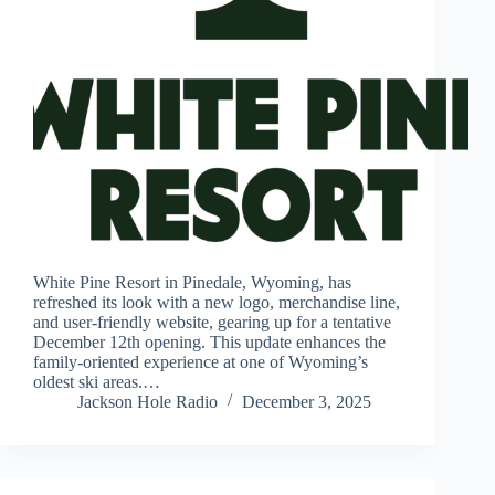
White Pine Resort in Pinedale, Wyoming, has
refreshed its look with a new logo, merchandise line,
and user-friendly website, gearing up for a tentative
December 12th opening. This update enhances the
family-oriented experience at one of Wyoming’s
oldest ski areas.…
Jackson Hole Radio
December 3, 2025