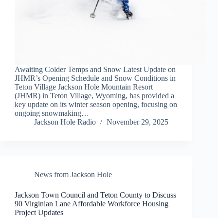
Awaiting Colder Temps and Snow Latest Update on
JHMR’s Opening Schedule and Snow Conditions in
Teton Village Jackson Hole Mountain Resort
(JHMR) in Teton Village, Wyoming, has provided a
key update on its winter season opening, focusing on
ongoing snowmaking…
Jackson Hole Radio
November 29, 2025
News from Jackson Hole
Jackson Town Council and Teton County to Discuss
90 Virginian Lane Affordable Workforce Housing
Project Updates