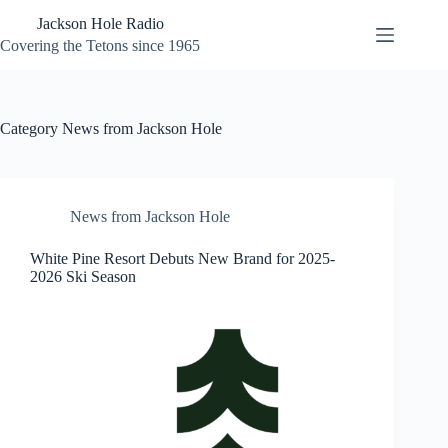
Skip
Jackson Hole Radio
to
content
Covering the Tetons since 1965
Category
News from Jackson Hole
News from Jackson Hole
White Pine Resort Debuts New Brand for 2025-
2026 Ski Season