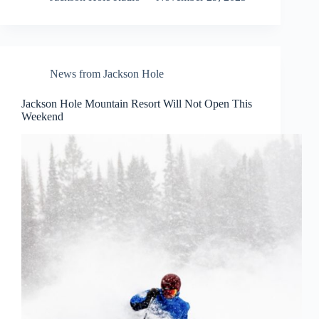
News from Jackson Hole
Jackson Hole Mountain Resort Will Not Open This
Weekend