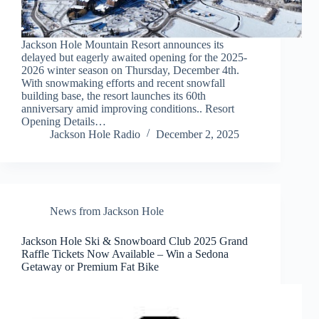
Jackson Hole Mountain Resort announces its
delayed but eagerly awaited opening for the 2025-
2026 winter season on Thursday, December 4th.
With snowmaking efforts and recent snowfall
building base, the resort launches its 60th
anniversary amid improving conditions.. Resort
Opening Details…
Jackson Hole Radio
December 2, 2025
News from Jackson Hole
Jackson Hole Ski & Snowboard Club 2025 Grand
Raffle Tickets Now Available – Win a Sedona
Getaway or Premium Fat Bike