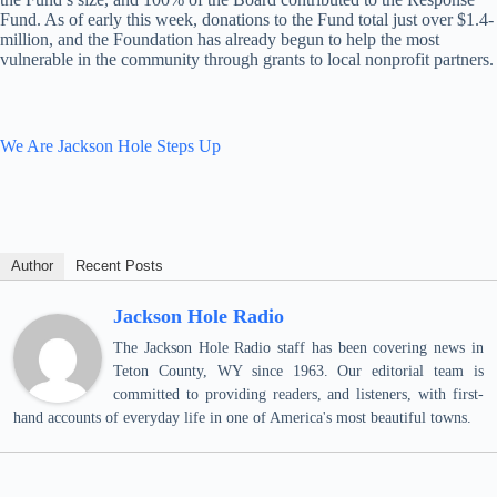
Fund. As of early this week, donations to the Fund total just over $1.4-
million, and the Foundation has already begun to help the most
vulnerable in the community through grants to local nonprofit partners.
We Are Jackson Hole Steps Up
Author
Recent Posts
Jackson Hole Radio
The Jackson Hole Radio staff has been covering news in
Teton County, WY since 1963. Our editorial team is
committed to providing readers, and listeners, with first-
hand accounts of everyday life in one of America's most beautiful towns.