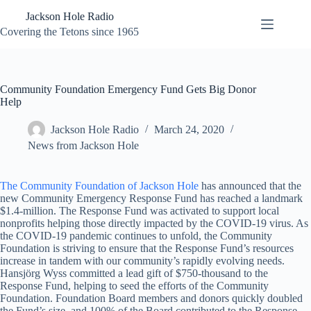
Skip
Jackson Hole Radio
to
content
Covering the Tetons since 1965
Community Foundation Emergency Fund Gets Big Donor
Help
Jackson Hole Radio
March 24, 2020
News from Jackson Hole
The Community Foundation of Jackson Hole
has announced that the
new Community Emergency Response Fund has reached a landmark
$1.4-million. The Response Fund was activated to support local
nonprofits helping those directly impacted by the COVID-19 virus. As
the COVID-19 pandemic continues to unfold, the Community
Foundation is striving to ensure that the Response Fund’s resources
increase in tandem with our community’s rapidly evolving needs.
Hansjörg Wyss committed a lead gift of $750-thousand to the
Response Fund, helping to seed the efforts of the Community
Foundation. Foundation Board members and donors quickly doubled
the Fund’s size, and 100% of the Board contributed to the Response