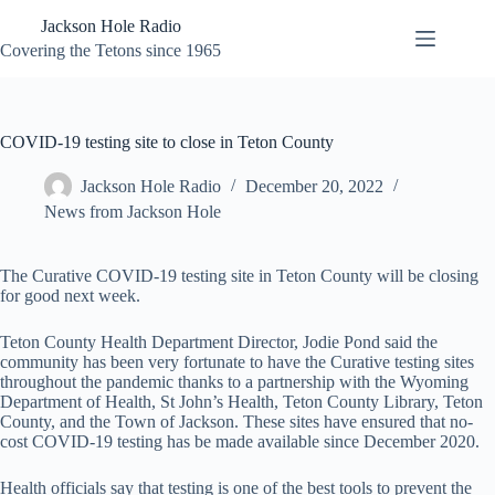
Skip
Jackson Hole Radio
to
content
Covering the Tetons since 1965
COVID-19 testing site to close in Teton County
Jackson Hole Radio
December 20, 2022
News from Jackson Hole
The Curative COVID-19 testing site in Teton County will be closing
for good next week.
Teton County Health Department Director, Jodie Pond said the
community has been very fortunate to have the Curative testing sites
throughout the pandemic thanks to a partnership with the Wyoming
Department of Health, St John’s Health, Teton County Library, Teton
County, and the Town of Jackson. These sites have ensured that no-
cost COVID-19 testing has be made available since December 2020.
Health officials say that testing is one of the best tools to prevent the