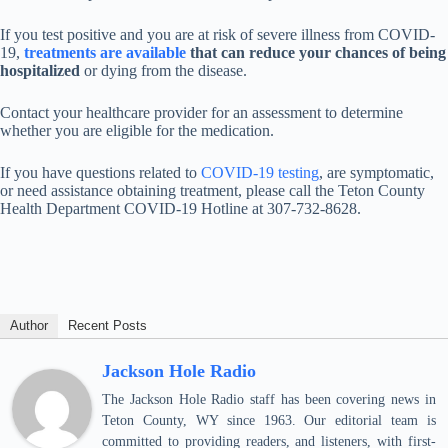
If you test positive and you are at risk of severe illness from COVID-
19,
treatments are available
that can reduce your chances of being
hospitalized
or dying from the disease.
Contact your healthcare provider for an assessment to determine
whether you are eligible for the medication.
If you have questions related to
COVID-19 testing
, are symptomatic,
or need assistance obtaining treatment, please call the Teton County
Health Department COVID-19 Hotline at 307-732-8628.
Author
Recent Posts
Jackson Hole Radio
The Jackson Hole Radio staff has been covering news in
Teton County, WY since 1963. Our editorial team is
committed to providing readers, and listeners, with first-