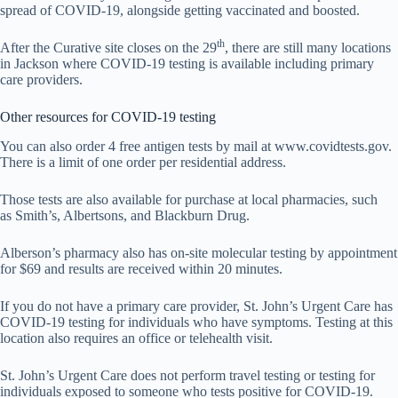
spread of COVID-19, alongside getting vaccinated and boosted.
th
After the Curative site closes on the 29
, there are still many locations
in Jackson where COVID-19 testing is available including primary
care providers.
Other resources for COVID-19 testing
You can also order 4 free antigen tests by mail at www.covidtests.gov.
There is a limit of one order per residential address.
Those tests are also available for purchase at local pharmacies, such
as Smith’s, Albertsons, and Blackburn Drug.
Alberson’s pharmacy also has on-site molecular testing by appointment
for $69 and results are received within 20 minutes.
If you do not have a primary care provider, St. John’s Urgent Care has
COVID-19 testing for individuals who have symptoms. Testing at this
location also requires an office or telehealth visit.
St. John’s Urgent Care does not perform travel testing or testing for
individuals exposed to someone who tests positive for COVID-19.