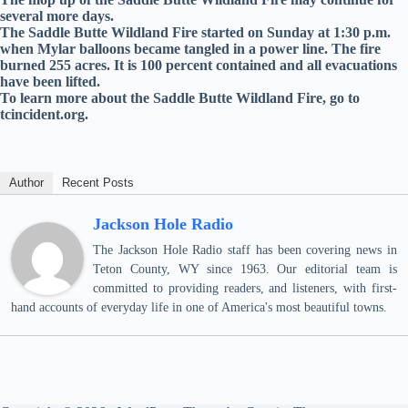
several more days.
The Saddle Butte Wildland Fire started on Sunday at 1:30 p.m.
when Mylar balloons became tangled in a power line. The fire
burned 255 acres. It is 100 percent contained and all evacuations
have been lifted.
To learn more about the Saddle Butte Wildland Fire, go to
tcincident.org.
Author
Recent Posts
Jackson Hole Radio
The Jackson Hole Radio staff has been covering news in
Teton County, WY since 1963. Our editorial team is
committed to providing readers, and listeners, with first-
hand accounts of everyday life in one of America's most beautiful towns.