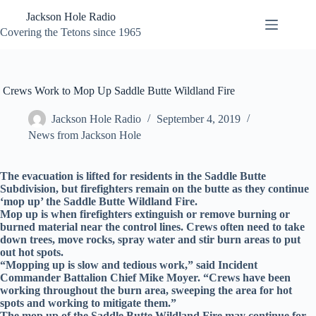
Skip
Jackson Hole Radio
to
content
Covering the Tetons since 1965
Crews Work to Mop Up Saddle Butte Wildland Fire
Jackson Hole Radio
September 4, 2019
News from Jackson Hole
The evacuation is lifted for residents in the Saddle Butte
Subdivision, but firefighters remain on the butte as they continue
‘mop up’ the Saddle Butte Wildland Fire.
Mop up is when firefighters extinguish or remove burning or
burned material near the control lines. Crews often need to take
down trees, move rocks, spray water and stir burn areas to put
out hot spots.
“Mopping up is slow and tedious work,” said Incident
Commander Battalion Chief Mike Moyer. “Crews have been
working throughout the burn area, sweeping the area for hot
spots and working to mitigate them.”
The mop up of the Saddle Butte Wildland Fire may continue for