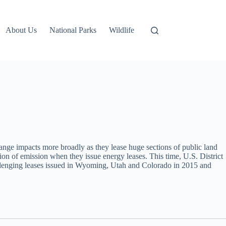
About Us
National Parks
Wildlife
nge impacts more broadly as they lease huge sections of public land
ation of emission when they issue energy leases. This time, U.S. District
allenging leases issued in Wyoming, Utah and Colorado in 2015 and