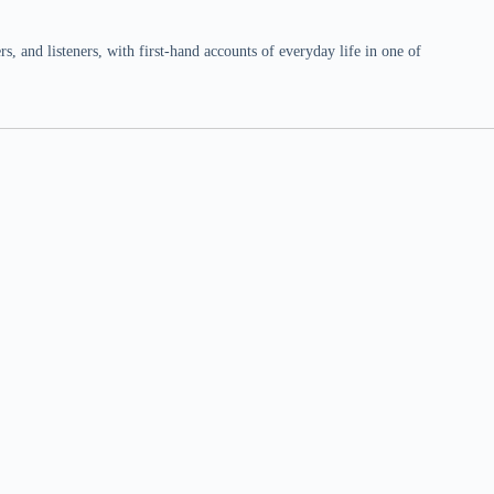
 and listeners, with first-hand accounts of everyday life in one of