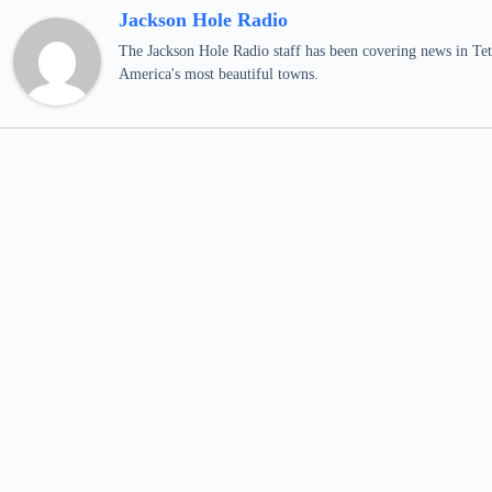
Jackson Hole Radio
The Jackson Hole Radio staff has been covering news in Teto
America's most beautiful towns.