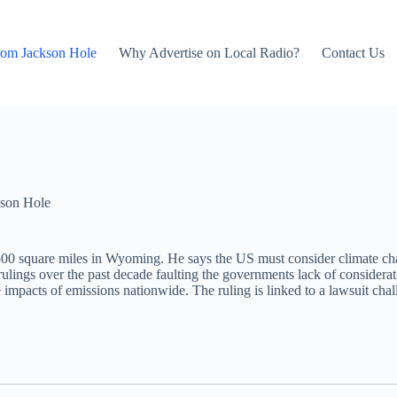
rom Jackson Hole
Why Advertise on Local Radio?
Contact Us
son Hole
500 square miles in Wyoming. He says the US must consider climate cha
rt rulings over the past decade faulting the governments lack of consider
impacts of emissions nationwide. The ruling is linked to a lawsuit ch