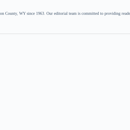
n County, WY since 1963. Our editorial team is committed to providing readers,