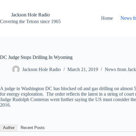
Skip
to
content
Jackson Hole Radio
Home
News f
Covering the Tetons since 1965
DC Judge Stops Drilling In Wyoming
Jackson Hole Radio
March 21, 2019
News from Jack
A judge in Washington DC has blocked oil and gas drilling on almost 
for energy exploration. The order reflects the latest in a string of cou
Judge Rudolph Contreras went further saying the US must consider the 
2016.
Author
Recent Posts