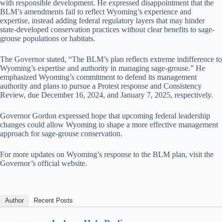
with responsible development. He expressed disappointment that the
BLM’s amendments fail to reflect Wyoming’s experience and
expertise, instead adding federal regulatory layers that may hinder
state-developed conservation practices without clear benefits to sage-
grouse populations or habitats.
The Governor stated, “The BLM’s plan reflects extreme indifference to
Wyoming’s expertise and authority in managing sage-grouse.” He
emphasized Wyoming’s commitment to defend its management
authority and plans to pursue a Protest response and Consistency
Review, due December 16, 2024, and January 7, 2025, respectively.
Governor Gordon expressed hope that upcoming federal leadership
changes could allow Wyoming to shape a more effective management
approach for sage-grouse conservation.
For more updates on Wyoming’s response to the BLM plan, visit the
Governor’s official website.
Author
Recent Posts