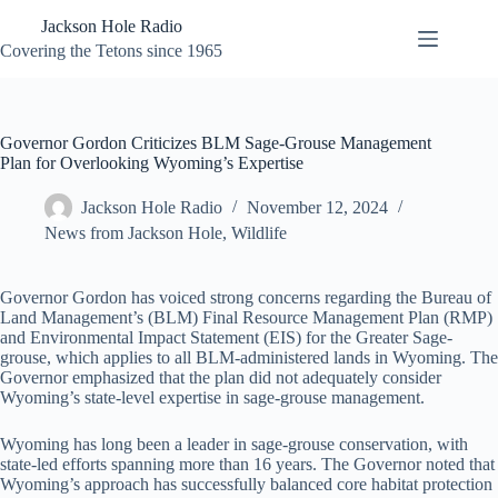
Skip
Jackson Hole Radio
to
content
Covering the Tetons since 1965
Governor Gordon Criticizes BLM Sage-Grouse Management
Plan for Overlooking Wyoming’s Expertise
Jackson Hole Radio
November 12, 2024
News from Jackson Hole
,
Wildlife
Governor Gordon has voiced strong concerns regarding the Bureau of
Land Management’s (BLM) Final Resource Management Plan (RMP)
and Environmental Impact Statement (EIS) for the Greater Sage-
grouse, which applies to all BLM-administered lands in Wyoming. The
Governor emphasized that the plan did not adequately consider
Wyoming’s state-level expertise in sage-grouse management.
Wyoming has long been a leader in sage-grouse conservation, with
state-led efforts spanning more than 16 years. The Governor noted that
Wyoming’s approach has successfully balanced core habitat protection