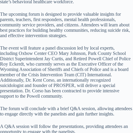
state’s behavioral healthcare workforce.
The upcoming forum is designed to provide valuable insights for
parents, teachers, first responders, mental health professionals,
community service providers, and citizens. Attendees will learn about
best practices for building healthy communities, reducing suicide risk,
and effective intervention strategies.
The event will feature a panel discussion led by local experts,
including Oxbow Center CEO Mary Johnson, Park County School
District Superintendent Jay Curtis, and Retired Powell Chief of Police
Roy Eckerdt, who currently serves as the Executive Officer of the
Wyoming Association of Sheriffs and Chiefs of Police and is a board
member of the Crisis Intervention Team (CIT) International.
Additionally, Dr. Kent Corso, an internationally recognized
suicidologist and founder of PROSPER, will deliver a special
presentation. Dr. Corso has been contracted to provide intensive
support to the Powell community.
The forum will conclude with a brief Q&A session, allowing attendees
to engage directly with the panelists and gain further insights.
A Q&A session will follow the presentations, providing attendees an
opportunity to engage with the panelists.