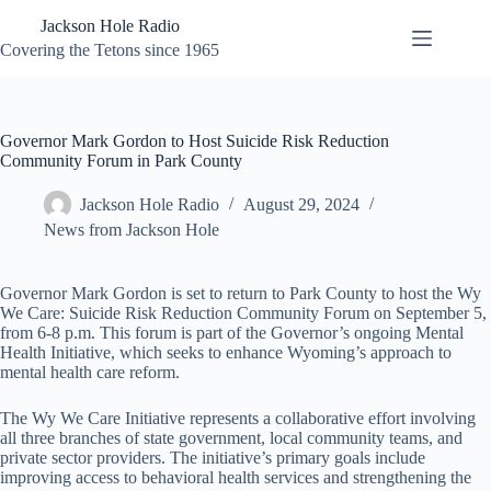
Skip
Jackson Hole Radio
to
content
Covering the Tetons since 1965
Governor Mark Gordon to Host Suicide Risk Reduction
Community Forum in Park County
Jackson Hole Radio
August 29, 2024
News from Jackson Hole
Governor Mark Gordon is set to return to Park County to host the Wy
We Care: Suicide Risk Reduction Community Forum on September 5,
from 6-8 p.m. This forum is part of the Governor’s ongoing Mental
Health Initiative, which seeks to enhance Wyoming’s approach to
mental health care reform.
The Wy We Care Initiative represents a collaborative effort involving
all three branches of state government, local community teams, and
private sector providers. The initiative’s primary goals include
improving access to behavioral health services and strengthening the