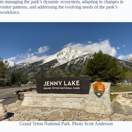
in managing the park’s dynamic ecosystem, adapting to changes in
visitor patterns, and addressing the evolving needs of the park’s
workforce.
Grand Teton National Park. Photo Scott Anderson