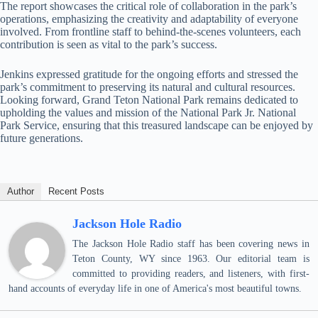
The report showcases the critical role of collaboration in the park’s
operations, emphasizing the creativity and adaptability of everyone
involved. From frontline staff to behind-the-scenes volunteers, each
contribution is seen as vital to the park’s success.
Jenkins expressed gratitude for the ongoing efforts and stressed the
park’s commitment to preserving its natural and cultural resources.
Looking forward, Grand Teton National Park remains dedicated to
upholding the values and mission of the National Park Jr. National
Park Service, ensuring that this treasured landscape can be enjoyed by
future generations.
Author
Recent Posts
Jackson Hole Radio
The Jackson Hole Radio staff has been covering news in
Teton County, WY since 1963. Our editorial team is
committed to providing readers, and listeners, with first-
hand accounts of everyday life in one of America's most beautiful towns.