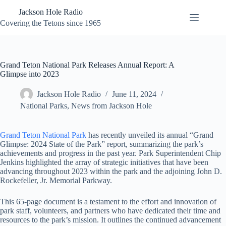
Skip
Jackson Hole Radio
to
content
Covering the Tetons since 1965
Grand Teton National Park Releases Annual Report: A
Glimpse into 2023
Jackson Hole Radio
June 11, 2024
National Parks
,
News from Jackson Hole
Grand Teton National Park
has recently unveiled its annual “Grand
Glimpse: 2024 State of the Park” report, summarizing the park’s
achievements and progress in the past year. Park Superintendent Chip
Jenkins highlighted the array of strategic initiatives that have been
advancing throughout 2023 within the park and the adjoining John D.
Rockefeller, Jr. Memorial Parkway.
This 65-page document is a testament to the effort and innovation of
park staff, volunteers, and partners who have dedicated their time and
resources to the park’s mission. It outlines the continued advancement