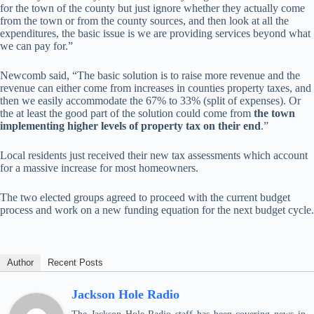
for the town of the county but just ignore whether they actually come
from the town or from the county sources, and then look at all the
expenditures, the basic issue is we are providing services beyond what
we can pay for.”
Newcomb said, “The basic solution is to raise more revenue and the
revenue can either come from increases in counties property taxes, and
then we easily accommodate the 67% to 33% (split of expenses). Or
the at least the good part of the solution could come from
the town
implementing higher levels of property tax on their end
.”
Local residents just received their new tax assessments which account
for a massive increase for most homeowners.
The two elected groups agreed to proceed with the current budget
process and work on a new funding equation for the next budget cycle.
Author
Recent Posts
Jackson Hole Radio