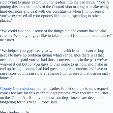
stop trying to make Teton County leaders into the bad guys. “You’re
putting this into the hands of the Commission making us make really
hard decisions and deal with our constituents when I’m not sure if
you’ve exercised all your options like cutting spending in other
places.”
“We could talk about some of the things that the county has to take
care of. Would you guys like to take on the $100 million courthouse?”
he asked.
“We helped you guys last year with the vehicle maintenance shop
needs to have no problem giving whatever balance there was that
needed to be paid you’ve had those conversations in the past we’ve
worked it out but for you guys to then come to us now and make us
end up being a county bad bad guys to our constituents and have to
raise taxes do this raise more revenue I’m not sure if that’s necessarily
honest”
County Commission
chairman Luther Probst said the town’s request
comes too late for this year’s budget process. “We received the letter
on the 21st of April and you know our departments are deep into
budgeting for this year,” Probst said.
Next budget cycle