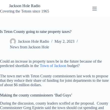
Skip
Jackson Hole Radio
to
content
Covering the Tetons since 1965
Is Teton County going to raise property taxes?
Jackson Hole Radio
May 2, 2023
News from Jackson Hole
Could an increase in property taxes be in the future because of the
predicted shortfalls in the
Town of Jackson
budget?
The town met with Teton County commissioners last week to propose
that they reduce their share of funding for joint departments to the tune
of about $6 million dollars.
Making the county commissioners ‘Bad Guys’
During the discussion, county leaders scoffed at the proposal. County
Commissioner Greg Epstein said the town should cut spending and