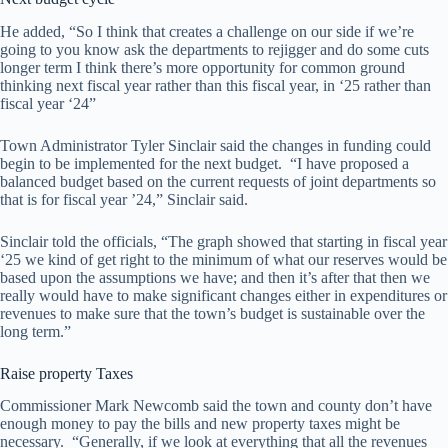
He added, “So I think that creates a challenge on our side if we’re
going to you know ask the departments to rejigger and do some cuts
longer term I think there’s more opportunity for common ground
thinking next fiscal year rather than this fiscal year, in ‘25 rather than
fiscal year ‘24”
Town Administrator Tyler Sinclair said the changes in funding could
begin to be implemented for the next budget. “I have proposed a
balanced budget based on the current requests of joint departments so
that is for fiscal year ’24,” Sinclair said.
Sinclair told the officials, “The graph showed that starting in fiscal year
‘25 we kind of get right to the minimum of what our reserves would be
based upon the assumptions we have; and then it’s after that then we
really would have to make significant changes either in expenditures or
revenues to make sure that the town’s budget is sustainable over the
long term.”
Raise property Taxes
Commissioner Mark Newcomb said the town and county don’t have
enough money to pay the bills and new property taxes might be
necessary. “Generally, if we look at everything that all the revenues