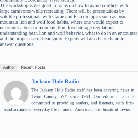
The workshop is designed to focus on how to avoid conflicts with
large carnivores while recreating. There will be presentations by
wildlife professionals with Game and Fish on topics such as bear,
mountain lion and wolf food habits, where one would expect to
encounter a bear or mountain lion, food storage regulations,
understanding bear, lion and wolf behavior, what to do in an encounter
and the proper use of bear spray. Experts will also be on hand to
answer questions.
Author
Recent Posts
Jackson Hole Radio
The Jackson Hole Radio staff has been covering news in
Teton County, WY since 1963. Our editorial team is
committed to providing readers, and listeners, with first-
hand accounts of everyday life in one of America's most beautiful towns.