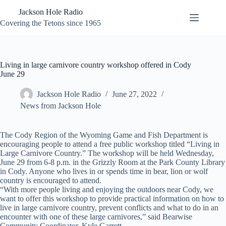
Skip
Jackson Hole Radio
to
content
Covering the Tetons since 1965
Living in large carnivore country workshop offered in Cody
June 29
Jackson Hole Radio
June 27, 2022
News from Jackson Hole
The Cody Region of the Wyoming Game and Fish Department is
encouraging people to attend a free public workshop titled “Living in
Large Carnivore Country.” The workshop will be held Wednesday,
June 29 from 6-8 p.m. in the Grizzly Room at the Park County Library
in Cody. Anyone who lives in or spends time in bear, lion or wolf
country is encouraged to attend.
“With more people living and enjoying the outdoors near Cody, we
want to offer this workshop to provide practical information on how to
live in large carnivore country, prevent conflicts and what to do in an
encounter with one of these large carnivores,” said Bearwise
Community Coordinator, Kyle Garrett.