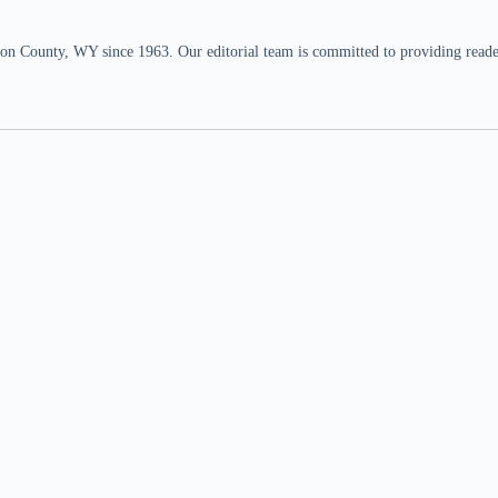
n County, WY since 1963. Our editorial team is committed to providing readers,