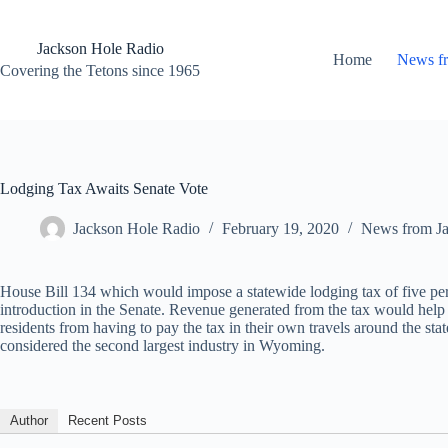
Skip
to
content
Jackson Hole Radio
Home
News f
Covering the Tetons since 1965
Lodging Tax Awaits Senate Vote
Jackson Hole Radio
February 19, 2020
News from J
House Bill 134 which would impose a statewide lodging tax of five p
introduction in the Senate. Revenue generated from the tax would he
residents from having to pay the tax in their own travels around the st
considered the second largest industry in Wyoming.
Author
Recent Posts