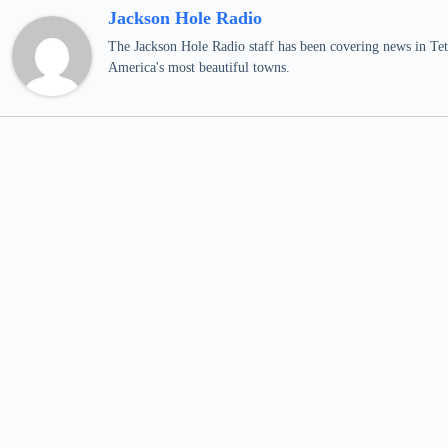
Jackson Hole Radio
The Jackson Hole Radio staff has been covering news in Teto
America's most beautiful towns.