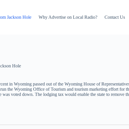
rom Jackson Hole
Why Advertise on Local Radio?
Contact Us
ackson Hole
ercent in Wyoming passed out of the Wyoming House of Representatives
lp run the Wyoming Office of Tourism and tourism marketing effort f
ate was voted down. The lodging tax would enable the state to remove the