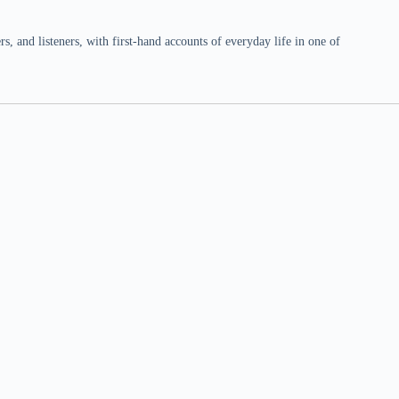
 and listeners, with first-hand accounts of everyday life in one of