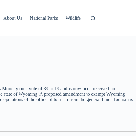
About Us
National Parks
Wildlife
 Monday on a vote of 39 to 19 and is now been received for
or the state of Wyoming. A proposed amendment to exempt Wyoming
 operations of the office of tourism from the general fund. Tourism is