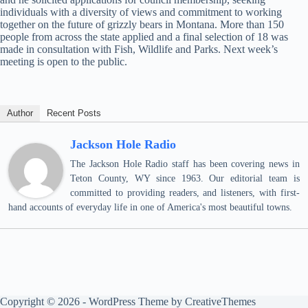
individuals with a diversity of views and commitment to working
together on the future of grizzly bears in Montana. More than 150
people from across the state applied and a final selection of 18 was
made in consultation with Fish, Wildlife and Parks. Next week’s
meeting is open to the public.
Author
Recent Posts
Jackson Hole Radio
The Jackson Hole Radio staff has been covering news in
Teton County, WY since 1963. Our editorial team is
committed to providing readers, and listeners, with first-
hand accounts of everyday life in one of America's most beautiful towns.
Copyright © 2026 - WordPress Theme by
CreativeThemes