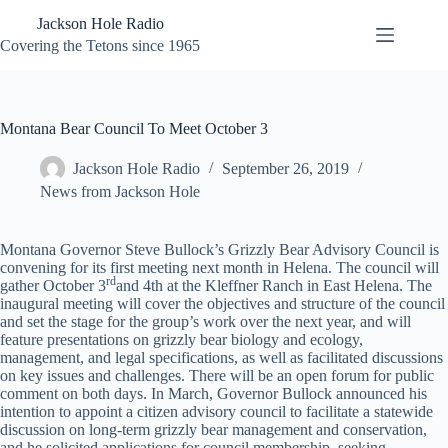
Skip
Jackson Hole Radio
to
content
Covering the Tetons since 1965
Montana Bear Council To Meet October 3
Jackson Hole Radio
September 26, 2019
News from Jackson Hole
Montana Governor Steve Bullock’s Grizzly Bear Advisory Council is
convening for its first meeting next month in Helena. The council will
rd
gather October 3
and 4th at the Kleffner Ranch in East Helena. The
inaugural meeting will cover the objectives and structure of the council
and set the stage for the group’s work over the next year, and will
feature presentations on grizzly bear biology and ecology,
management, and legal specifications, as well as facilitated discussions
on key issues and challenges. There will be an open forum for public
comment on both days. In March, Governor Bullock announced his
intention to appoint a citizen advisory council to facilitate a statewide
discussion on long-term grizzly bear management and conservation,
and he solicited applications for council membership, seeking