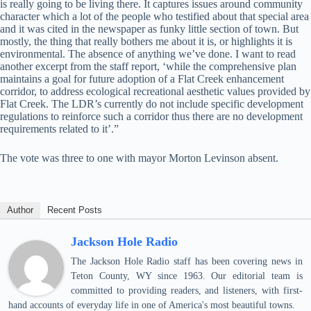
is really going to be living there. It captures issues around community
character which a lot of the people who testified about that special area
and it was cited in the newspaper as funky little section of town. But
mostly, the thing that really bothers me about it is, or highlights it is
environmental. The absence of anything we’ve done. I want to read
another excerpt from the staff report, ‘while the comprehensive plan
maintains a goal for future adoption of a Flat Creek enhancement
corridor, to address ecological recreational aesthetic values provided by
Flat Creek. The LDR’s currently do not include specific development
regulations to reinforce such a corridor thus there are no development
requirements related to it’.”
The vote was three to one with mayor Morton Levinson absent.
Author
Recent Posts
Jackson Hole Radio
The Jackson Hole Radio staff has been covering news in
Teton County, WY since 1963. Our editorial team is
committed to providing readers, and listeners, with first-
hand accounts of everyday life in one of America's most beautiful towns.