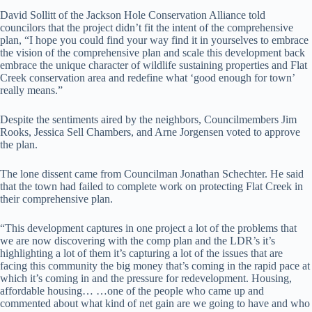
David Sollitt of the Jackson Hole Conservation Alliance told
councilors that the project didn’t fit the intent of the comprehensive
plan, “I hope you could find your way find it in yourselves to embrace
the vision of the comprehensive plan and scale this development back
embrace the unique character of wildlife sustaining properties and Flat
Creek conservation area and redefine what ‘good enough for town’
really means.”
Despite the sentiments aired by the neighbors, Councilmembers Jim
Rooks, Jessica Sell Chambers, and Arne Jorgensen voted to approve
the plan.
The lone dissent came from Councilman Jonathan Schechter. He said
that the town had failed to complete work on protecting Flat Creek in
their comprehensive plan.
“This development captures in one project a lot of the problems that
we are now discovering with the comp plan and the LDR’s it’s
highlighting a lot of them it’s capturing a lot of the issues that are
facing this community the big money that’s coming in the rapid pace at
which it’s coming in and the pressure for redevelopment. Housing,
affordable housing… …one of the people who came up and
commented about what kind of net gain are we going to have and who