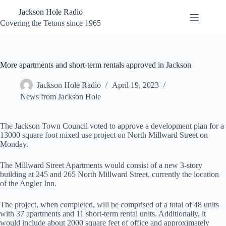
Skip
Jackson Hole Radio
to
content
Covering the Tetons since 1965
More apartments and short-term rentals approved in Jackson
Jackson Hole Radio
April 19, 2023
News from Jackson Hole
The Jackson Town Council voted to approve a development plan for a
13000 square foot mixed use project on North Millward Street on
Monday.
The Millward Street Apartments would consist of a new 3-story
building at 245 and 265 North Millward Street, currently the location
of the Angler Inn.
The project, when completed, will be comprised of a total of 48 units
with 37 apartments and 11 short-term rental units. Additionally, it
would include about 2000 square feet of office and approximately