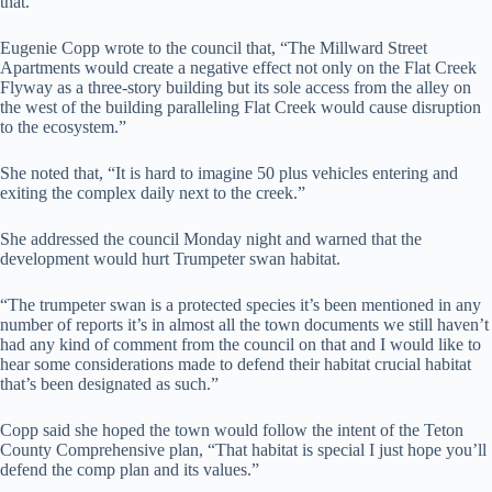
that.”
Eugenie Copp wrote to the council that, “The Millward Street
Apartments would create a negative effect not only on the Flat Creek
Flyway as a three-story building but its sole access from the alley on
the west of the building paralleling Flat Creek would cause disruption
to the ecosystem.”
She noted that, “It is hard to imagine 50 plus vehicles entering and
exiting the complex daily next to the creek.”
She addressed the council Monday night and warned that the
development would hurt Trumpeter swan habitat.
“The trumpeter swan is a protected species it’s been mentioned in any
number of reports it’s in almost all the town documents we still haven’t
had any kind of comment from the council on that and I would like to
hear some considerations made to defend their habitat crucial habitat
that’s been designated as such.”
Copp said she hoped the town would follow the intent of the Teton
County Comprehensive plan, “That habitat is special I just hope you’ll
defend the comp plan and its values.”