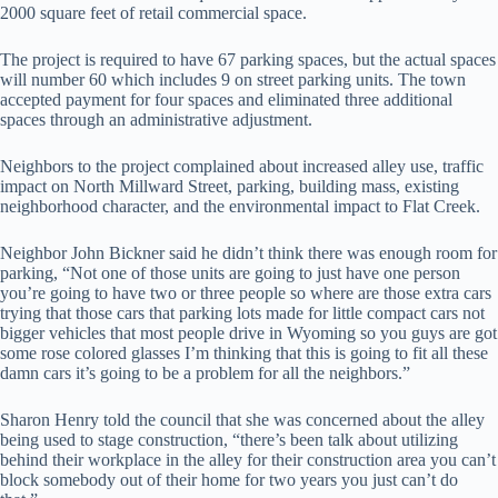
2000 square feet of retail commercial space.
The project is required to have 67 parking spaces, but the actual spaces
will number 60 which includes 9 on street parking units. The town
accepted payment for four spaces and eliminated three additional
spaces through an administrative adjustment.
Neighbors to the project complained about increased alley use, traffic
impact on North Millward Street, parking, building mass, existing
neighborhood character, and the environmental impact to Flat Creek.
Neighbor John Bickner said he didn’t think there was enough room for
parking, “Not one of those units are going to just have one person
you’re going to have two or three people so where are those extra cars
trying that those cars that parking lots made for little compact cars not
bigger vehicles that most people drive in Wyoming so you guys are got
some rose colored glasses I’m thinking that this is going to fit all these
damn cars it’s going to be a problem for all the neighbors.”
Sharon Henry told the council that she was concerned about the alley
being used to stage construction, “there’s been talk about utilizing
behind their workplace in the alley for their construction area you can’t
block somebody out of their home for two years you just can’t do