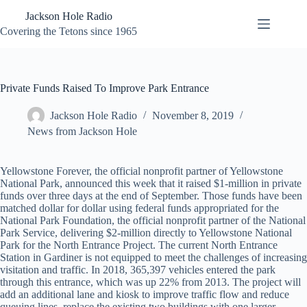
Skip
Jackson Hole Radio
to
content
Covering the Tetons since 1965
Private Funds Raised To Improve Park Entrance
Jackson Hole Radio
November 8, 2019
News from Jackson Hole
Yellowstone Forever, the official nonprofit partner of Yellowstone
National Park, announced this week that it raised $1-million in private
funds over three days at the end of September. Those funds have been
matched dollar for dollar using federal funds appropriated for the
National Park Foundation, the official nonprofit partner of the National
Park Service, delivering $2-million directly to Yellowstone National
Park for the North Entrance Project. The current North Entrance
Station in Gardiner is not equipped to meet the challenges of increasing
visitation and traffic. In 2018, 365,397 vehicles entered the park
through this entrance, which was up 22% from 2013. The project will
add an additional lane and kiosk to improve traffic flow and reduce
queuing lines, replace the existing two buildings with one larger