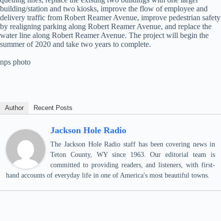
building/station and two kiosks, improve the flow of employee and
delivery traffic from Robert Reamer Avenue, improve pedestrian safety
by realigning parking along Robert Reamer Avenue, and replace the
water line along Robert Reamer Avenue. The project will begin the
summer of 2020 and take two years to complete.
nps photo
Author
Recent Posts
Jackson Hole Radio
The Jackson Hole Radio staff has been covering news in
Teton County, WY since 1963. Our editorial team is
committed to providing readers, and listeners, with first-
hand accounts of everyday life in one of America's most beautiful towns.