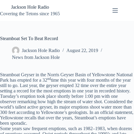
Skip
Jackson Hole Radio
to
content
Covering the Tetons since 1965
Steamboat Set To Beat Record
Jackson Hole Radio
August 22, 2019
News from Jackson Hole
Steamboat Geyser in the Norris Geyser Basin of Yellowstone National
nd
Park has erupted for a 32
time this year with four months of the year
still to go. Last year, the geyser erupted 32 time over the entire year
setting a record for the most eruptions in one year in recorded history.
Tuesday’s eruption took place shortly before 1:00 pm with one
observer remarking how high the stream of water shot. Considered the
world’s tallest active geyser, its major eruptions shoot water more than
300 feet according to Yellowstone’s geologists. In an official statement,
Yellowstone recalls that over the years, Steamboat’s eruptions have
been sporadic.
Some years saw frequent eruptions, such as 1982–1983, when dozens
of eruptions occurred. Quiet periods throughout the 1990’s and late