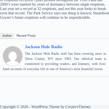
2000’s were marked by years of dormancy between single eruptions.
Last year set a record at 32 eruptions, and not this year looks to break
even that record. The Park Service says one thing is known; Steamboat
Geyser’s future eruptions will continue to be unpredictable.
Author
Recent Posts
Jackson Hole Radio
The Jackson Hole Radio staff has been covering news in
Teton County, WY since 1963. Our editorial team is
committed to providing readers, and listeners, with first-
hand accounts of everyday life in one of America's most beautiful towns.
Copyright © 2026 - WordPress Theme by
CreativeThemes