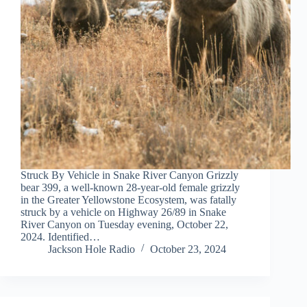
Struck By Vehicle in Snake River Canyon Grizzly
bear 399, a well-known 28-year-old female grizzly
in the Greater Yellowstone Ecosystem, was fatally
struck by a vehicle on Highway 26/89 in Snake
River Canyon on Tuesday evening, October 22,
2024. Identified…
Jackson Hole Radio
October 23, 2024