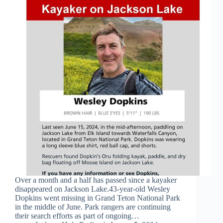
Over a month and a half has passed since a kayaker
disappeared on Jackson Lake.43-year-old Wesley
Dopkins went missing in Grand Teton National Park
in the middle of June. Park rangers are continuing
their search efforts as part of ongoing…