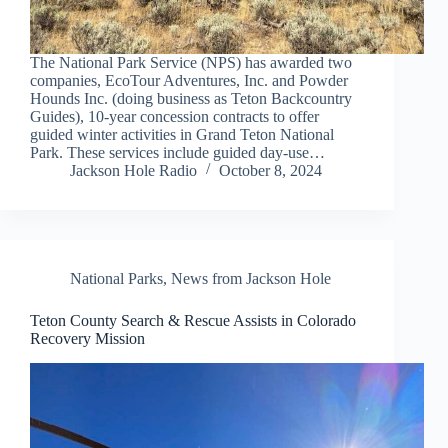
The National Park Service (NPS) has awarded two
companies, EcoTour Adventures, Inc. and Powder
Hounds Inc. (doing business as Teton Backcountry
Guides), 10-year concession contracts to offer
guided winter activities in Grand Teton National
Park. These services include guided day-use…
Jackson Hole Radio
October 8, 2024
National Parks
,
News from Jackson Hole
Teton County Search & Rescue Assists in Colorado
Recovery Mission