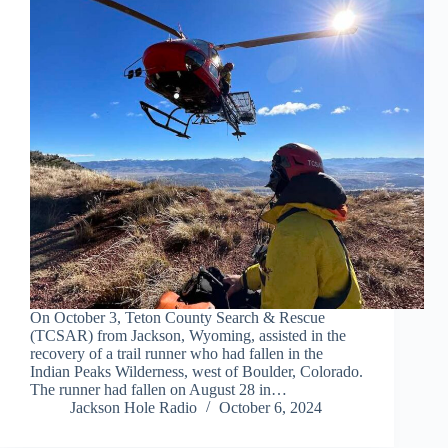
On October 3, Teton County Search & Rescue
(TCSAR) from Jackson, Wyoming, assisted in the
recovery of a trail runner who had fallen in the
Indian Peaks Wilderness, west of Boulder, Colorado.
The runner had fallen on August 28 in…
Jackson Hole Radio
October 6, 2024