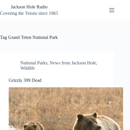
Skip
Jackson Hole Radio
to
content
Covering the Tetons since 1965
Tag
Grand Teton National Park
National Parks
,
News from Jackson Hole
,
Wildlife
Grizzly 399 Dead