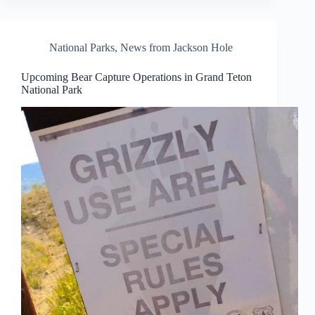
National Parks
,
News from Jackson Hole
Upcoming Bear Capture Operations in Grand Teton
National Park