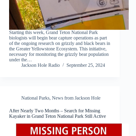
Starting this week, Grand Teton National Park
biologists will begin bear capture operations as part
of the ongoing research on grizzly and black bears in
the Greater Yellowstone Ecosystem. This initiative,
necessary for monitoring the grizzly bear population
under the…
Jackson Hole Radio
September 25, 2024
National Parks
,
News from Jackson Hole
After Nearly Two Months – Search for Missing
Kayaker in Grand Teton National Park Still Active