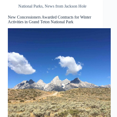
National Parks
,
News from Jackson Hole
New Concessioners Awarded Contracts for Winter
Activities in Grand Teton National Park