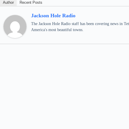
Author
Recent Posts
Jackson Hole Radio
The Jackson Hole Radio staff has been covering news in Teto
America's most beautiful towns.