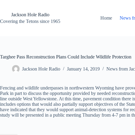
Skip
to
content
Jackson Hole Radio
Home
News f
Covering the Tetons since 1965
Targhee Pass Reconstruction Plans Could Include Wildlife Protection
Jackson Hole Radio
January 14, 2019
News from Jac
Fencing and wildlife underpasses in northwestern Wyoming have proven 
Park in part to discuss the opportunity provided by needed reconstruct
line outside West Yellowstone. At this time, pavement condition there is
includes options that would also partially support objectives of the 
have indicated that they would support animal-detection systems for re
study will be presented in a public meeting Thursday from 4-7 pm in 