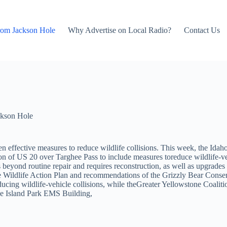
rom Jackson Hole
Why Advertise on Local Radio?
Contact Us
kson Hole
effective measures to reduce wildlife collisions. This week, the Idaho
ion of US 20 over Targhee Pass to include measures toreduce wildlife-ve
 beyond routine repair and requires reconstruction, as well as upgrades 
State Wildlife Action Plan and recommendations of the Grizzly Bear Con
ducing wildlife-vehicle collisions, while theGreater Yellowstone Coali
the Island Park EMS Building,