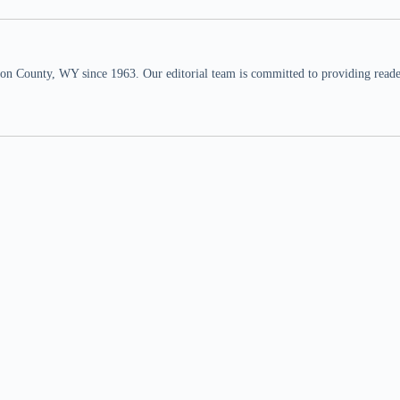
n County, WY since 1963. Our editorial team is committed to providing readers,