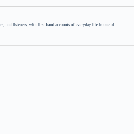
 and listeners, with first-hand accounts of everyday life in one of