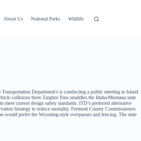
About Us
National Parks
Wildlife
 Transportation Department’s is conducting a public meeting in Island
hicle collisions there.Targhee Pass straddles the Idaho/Montana state
to meet current design safety standards. ITD’s preferred alternative
servation Strategy to reduce mortality. Fremont County Commissioners
tion would prefer the Wyoming-style overpasses and fencing. The state