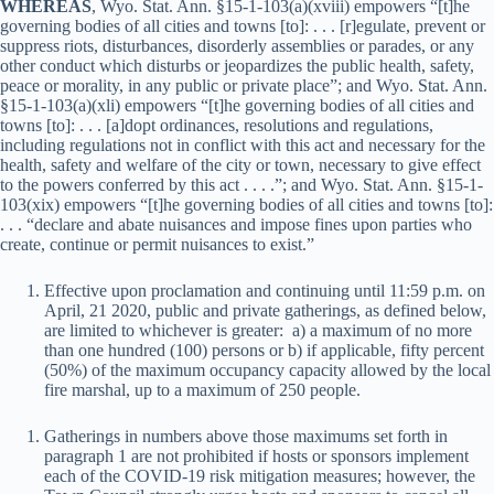
WHEREAS
, Wyo. Stat. Ann. §15-1-103(a)(xviii) empowers “[t]he
governing bodies of all cities and towns [to]: . . . [r]egulate, prevent or
suppress riots, disturbances, disorderly assemblies or parades, or any
other conduct which disturbs or jeopardizes the public health, safety,
peace or morality, in any public or private place”; and Wyo. Stat. Ann.
§15-1-103(a)(xli) empowers “[t]he governing bodies of all cities and
towns [to]: . . . [a]dopt ordinances, resolutions and regulations,
including regulations not in conflict with this act and necessary for the
health, safety and welfare of the city or town, necessary to give effect
to the powers conferred by this act . . . .”; and Wyo. Stat. Ann. §15-1-
103(xix) empowers “[t]he governing bodies of all cities and towns [to]:
. . . “declare and abate nuisances and impose fines upon parties who
create, continue or permit nuisances to exist.”
Effective upon proclamation and continuing until 11:59 p.m. on
April, 21 2020, public and private gatherings, as defined below,
are limited to whichever is greater: a) a maximum of no more
than one hundred (100) persons or b) if applicable, fifty percent
(50%) of the maximum occupancy capacity allowed by the local
fire marshal, up to a maximum of 250 people.
Gatherings in numbers above those maximums set forth in
paragraph 1 are not prohibited if hosts or sponsors implement
each of the COVID-19 risk mitigation measures; however, the