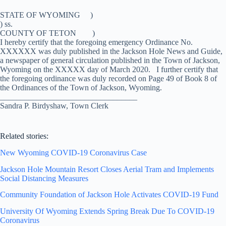
STATE OF WYOMING )
) ss.
COUNTY OF TETON )
I hereby certify that the foregoing emergency Ordinance No.
XXXXXX was duly published in the Jackson Hole News and Guide,
a newspaper of general circulation published in the Town of Jackson,
Wyoming on the XXXXX day of March 2020. I further certify that
the foregoing ordinance was duly recorded on Page 49 of Book 8 of
the Ordinances of the Town of Jackson, Wyoming.
__________________________________
Sandra P. Birdyshaw, Town Clerk
Related stories:
New Wyoming COVID-19 Coronavirus Case
Jackson Hole Mountain Resort Closes Aerial Tram and Implements
Social Distancing Measures
Community Foundation of Jackson Hole Activates COVID-19 Fund
University Of Wyoming Extends Spring Break Due To COVID-19
Coronavirus