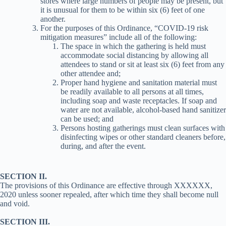
stores where large numbers of people may be present, but
it is unusual for them to be within six (6) feet of one
another.
For the purposes of this Ordinance, “COVID-19 risk
mitigation measures” include all of the following:
The space in which the gathering is held must
accommodate social distancing by allowing all
attendees to stand or sit at least six (6) feet from any
other attendee and;
Proper hand hygiene and sanitation material must
be readily available to all persons at all times,
including soap and waste receptacles. If soap and
water are not available, alcohol-based hand sanitizer
can be used; and
Persons hosting gatherings must clean surfaces with
disinfecting wipes or other standard cleaners before,
during, and after the event.
SECTION II.
The provisions of this Ordinance are effective through XXXXXX,
2020 unless sooner repealed, after which time they shall become null
and void.
SECTION III.