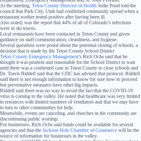
At the meeting,
Teton County Director of Health
Jodie Pond told the
council that Park City, Utah had confirmed community spread when a
restaurant worker tested positive after having been ill.
Also noted, was the report that 44% of all of Colorado’s infections
were in ski towns.
Local restaurants have been contacted in Teton County and given
guidance on staff communication, cleanliness, and hygiene.
Several questions were posed about the potential closing of schools, a
decision that is made by the Teton County School District
Teton County Emergency Management
’s Rich Ochs said that he
thought it was prudent and reasonable for the School District to wait
until there was a confirmed case in Teton County to close schools and
Dr. Travis Riddell said that the CDC has advised that protocol. Riddell
said there is not enough information to know for sure how to proceed
but preventative measures have other big impacts.
Riddell said there was no way to avoid the fact that the COVID-19
virus is coming to the valley. He noted that healthcare was very limited
in resources with limited numbers of ventilators and that we may have
to turn to other communities for help.
Meanwhile, events are canceling, and churches in the community are
discontinuing public worship.
For businesses, Rich Ochs said funds could be available for several
agencies and that the
Jackson Hole Chamber of Commerce
will be the
source of information for businesses in the valley.