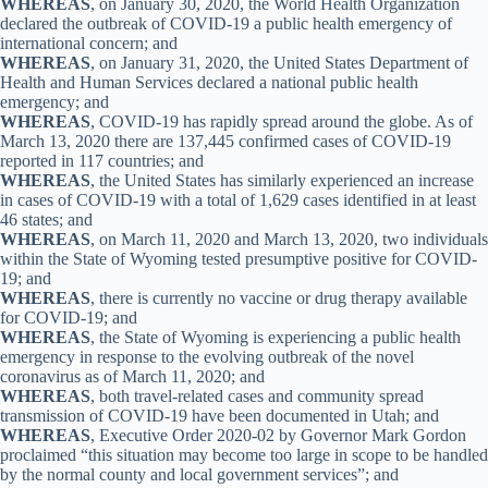
WHEREAS
, on January 30, 2020, the World Health Organization
declared the outbreak of COVID-19 a public health emergency of
international concern; and
WHEREAS
, on January 31, 2020, the United States Department of
Health and Human Services declared a national public health
emergency; and
WHEREAS
, COVID-19 has rapidly spread around the globe. As of
March 13, 2020 there are 137,445 confirmed cases of COVID-19
reported in 117 countries; and
WHEREAS
, the United States has similarly experienced an increase
in cases of COVID-19 with a total of 1,629 cases identified in at least
46 states; and
WHEREAS
, on March 11, 2020 and March 13, 2020, two individuals
within the State of Wyoming tested presumptive positive for COVID-
19; and
WHEREAS
, there is currently no vaccine or drug therapy available
for COVID-19; and
WHEREAS
, the State of Wyoming is experiencing a public health
emergency in response to the evolving outbreak of the novel
coronavirus as of March 11, 2020; and
WHEREAS
, both travel-related cases and community spread
transmission of COVID-19 have been documented in Utah; and
WHEREAS
, Executive Order 2020-02 by Governor Mark Gordon
proclaimed “this situation may become too large in scope to be handled
by the normal county and local government services”; and