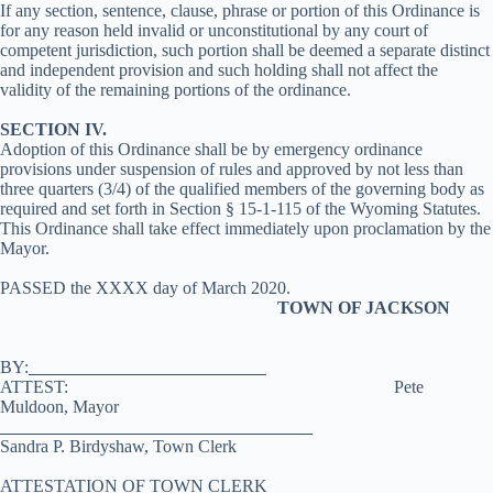
If any section, sentence, clause, phrase or portion of this Ordinance is
for any reason held invalid or unconstitutional by any court of
competent jurisdiction, such portion shall be deemed a separate distinct
and independent provision and such holding shall not affect the
validity of the remaining portions of the ordinance.
SECTION IV.
Adoption of this Ordinance shall be by emergency ordinance
provisions under suspension of rules and approved by not less than
three quarters (3/4) of the qualified members of the governing body as
required and set forth in Section § 15-1-115 of the Wyoming Statutes.
This Ordinance shall take effect immediately upon proclamation by the
Mayor.
PASSED the XXXX day of March 2020.
TOWN OF JACKSON
BY:
ATTEST: Pete
Muldoon, Mayor
Sandra P. Birdyshaw, Town Clerk
ATTESTATION OF TOWN CLERK