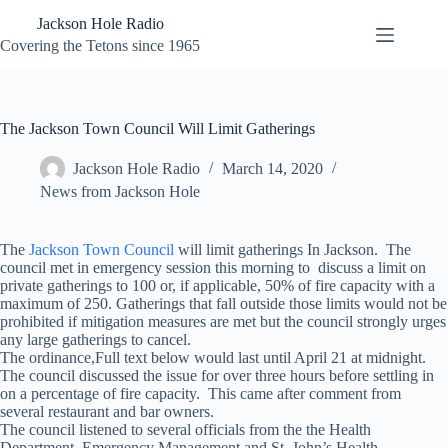
Skip
Jackson Hole Radio
to
content
Covering the Tetons since 1965
The Jackson Town Council Will Limit Gatherings
Jackson Hole Radio
March 14, 2020
News from Jackson Hole
The
Jackson Town Council
will limit gatherings In Jackson. The
council met in emergency session this morning to discuss a limit on
private gatherings to 100 or, if applicable, 50% of fire capacity with a
maximum of 250. Gatherings that fall outside those limits would not be
prohibited if mitigation measures are met but the council strongly urges
any large gatherings to cancel.
The ordinance,Full text below would last until April 21 at midnight.
The council discussed the issue for over three hours before settling in
on a percentage of fire capacity. This came after comment from
several restaurant and bar owners.
The council listened to several officials from the the Health
Department, Emergency Management and St. John’s Health.