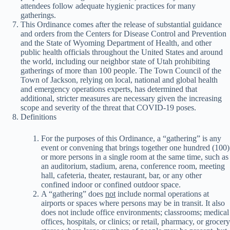
attendees follow adequate hygienic practices for many
gatherings.
This Ordinance comes after the release of substantial guidance
and orders from the Centers for Disease Control and Prevention
and the State of Wyoming Department of Health, and other
public health officials throughout the United States and around
the world, including our neighbor state of Utah prohibiting
gatherings of more than 100 people. The Town Council of the
Town of Jackson, relying on local, national and global health
and emergency operations experts, has determined that
additional, stricter measures are necessary given the increasing
scope and severity of the threat that COVID-19 poses.
Definitions
For the purposes of this Ordinance, a “gathering” is any
event or convening that brings together one hundred (100)
or more persons in a single room at the same time, such as
an auditorium, stadium, arena, conference room, meeting
hall, cafeteria, theater, restaurant, bar, or any other
confined indoor or confined outdoor space.
A “gathering” does
not
include normal operations at
airports or spaces where persons may be in transit. It also
does not include office environments; classrooms; medical
offices, hospitals, or clinics; or retail, pharmacy, or grocery