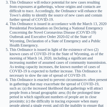
This Ordinance will reduce potential for new cases resulting
from exposures at gatherings, whose origins and contacts are
difficult to trace. Accordingly, the Ordinance will enhance the
Town’s ability to identify the source of new cases and contain
further spread of COVID-19.
This Ordinance is issued in accordance with the March 13, 2020
Presidential Proclamation on Declaring a National Emergency
Concerning the Novel Coronavirus Disease (COVID-19)
Outbreak and Executive Order 2020-02 of the State of
Wyoming, Declaration of a State of Emergency and a Public
Health Emergency.
This Ordinance is issued in light of the existence of two (2)
known cases of COVID-19 in the State of Wyoming, as of the
morning of March 14, 2020, including a significant and
increasing number of assumed cases of community transmission.
As testing capacity increases, the known number of cases of
COVID-19 is expected to further increase. This Ordinance is
necessary to slow the rate of spread of COVID-19.
This Ordinance is enacted to prevent circumstances often present
in gatherings that may exacerbate the spread of COVID-19,
such as: (a) the increased likelihood that gatherings will attract
people from a broad geographic area; (b) the prolonged time
period in which significant numbers of people are in close
proximity; (c) the difficulty in tracing exposure when many
people attend a single event; and (d) the inability to ensure that