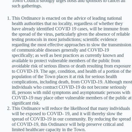
Town Council strongly urges hosts and sponsors to cancel all
such gatherings.
This Ordinance is enacted on the advice of leading national
health authorities that no locality, regardless of whether they
have already identified COVID 19 cases, will be immune from
the spread of the virus, particularly given the absence of reliable
testing protocols in most jurisdictions; scientific evidence
regarding the most effective approaches to slow the transmission
of communicable diseases generally and COVID-19
specifically; as well as best practices as currently known and
available to protect vulnerable members of the public from
avoidable risk of serious illness or death resulting from exposure
to COVID-19. The age, condition, and health of a portion of the
population of the Town places it at risk for serious health
complications, including death, from COVID-19. Although most
individuals who contract COVID-19 do not become seriously
ill, persons with mild symptoms and asymptomatic persons with
COVID-19 may place other vulnerable members of the public at
significant risk.
This Ordinance will reduce the likelihood that many individuals
will be exposed to COVID- 19, and it will thereby slow the
spread of COVID-19 in our community. By reducing the spread
of COVID-19, this Ordinance will help preserve critical and
limited healthcare capacity in the Town.