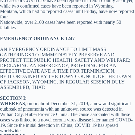
No cases of COVID-19 have been reported in Teton County as of yet,
while two confirmed cases have been reported in Wyoming.
Montana, which had no reported cases until Friday, have now reported
four.
Nationwide, over 2100 cases have been reported with nearly 50
fatalities
EMERGENCY ORDINANCE 1247
AN EMERGENCY ORDINANCE TO LIMIT MASS
GATHERINGS TO IMMMEDIATELY PRESERVE AND
PROTECT THE PUBLIC HEALTH, SAFETY AND WELFARE;
DECLARING AN EMERGENCY, PROVIDING FOR AN
EFFECTIVE DATE AND A TIME FOR TERMINATION.
BE IT ORDAINED BY THE TOWN COUNCIL OF THE TOWN
OF JACKSON, WYOMING, IN REGULAR SESSION DULY
ASSEMBLED, THAT:
SECTION I:
WHEREAS
, on or about December 31, 2019, a new and significant
outbreak of pneumonia with an unknown source was detected in
Wuhan City, Hubei Province China. The cause associated with these
cases was linked to a novel corona virus disease later named COVID-
19. Since the initial detection in China, COVID-19 has spread
worldwide.