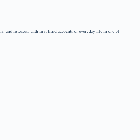
 and listeners, with first-hand accounts of everyday life in one of