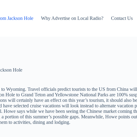
rom Jackson Hole
Why Advertise on Local Radio?
Contact Us
ackson Hole
m to Wyoming. Travel officials predict tourists to the US from China will 
ackson Hole to Grand Teton and Yellowstone National Parks are 100% s
ns will certainly have an effect on this year’s tourism, it should also b
ave selected cruise vacations will look instead to alternate vacation p
vel. Howe says while we have been seeing the Chinese market coming thro
ll in a portion of this summer’s possible gaps. Meanwhile, Howe point
hem to activities, dining and lodging.