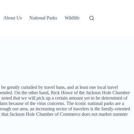
About Us
National Parks
Wildlife
be greatly curtailed by travel bans, and at least one local travel
uspended. On the other hand, Rick Howe of the Jackson Hole Chamber
e noted that we will pick up a certain amount yet to be determined of
lans because of the virus concerns. The iconic national parks are a
ugh our area, an increasing sector of travelers is the family-oriented
s out that Jackson Hole Chamber of Commerce does not market summer