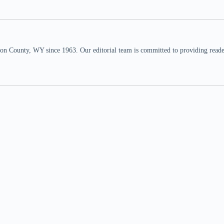
n County, WY since 1963. Our editorial team is committed to providing readers,