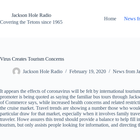
Skip
to
content
Jackson Hole Radio
Home
News f
Covering the Tetons since 1965
Virus Creates Tourism Concerns
Jackson Hole Radio
February 19, 2020
News from J
It appears the effects of coronavirus will be felt by international touris
promoter is being quoted as saying the familiar bus tours through J
of Commerce says, while increased health concerns and related restrictio
the cruise market. Travel trends are showing a number those who would h
particular draw for that market, especially when it involves family tra
traveler. Howe assures this trend should provide a balance to help fi
tourism, but only assists people looking for information, and directing t