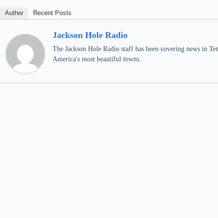
Author
Recent Posts
Jackson Hole Radio
The Jackson Hole Radio staff has been covering news in Teto
America's most beautiful towns.