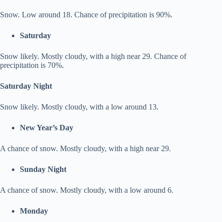
Snow. Low around 18. Chance of precipitation is 90%.
Saturday
Snow likely. Mostly cloudy, with a high near 29. Chance of
precipitation is 70%.
Saturday Night
Snow likely. Mostly cloudy, with a low around 13.
New Year’s Day
A chance of snow. Mostly cloudy, with a high near 29.
Sunday Night
A chance of snow. Mostly cloudy, with a low around 6.
Monday