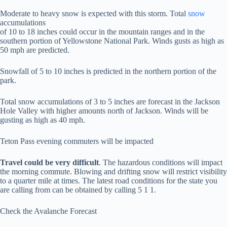
Moderate to heavy snow is expected with this storm. Total
snow
accumulations
of 10 to 18 inches could occur in the mountain ranges and in the
southern portion of Yellowstone National Park. Winds gusts as high as
50 mph are predicted.
Snowfall of 5 to 10 inches is predicted in the northern portion of the
park.
Total snow accumulations of 3 to 5 inches are forecast in the Jackson
Hole Valley with higher amounts north of Jackson. Winds will be
gusting as high as 40 mph.
Teton Pass evening commuters will be impacted
Travel could be very difficult
. The hazardous conditions will impact
the morning commute. Blowing and drifting snow will restrict visibility
to a quarter mile at times. The latest road conditions for the state you
are calling from can be obtained by calling 5 1 1.
Check the Avalanche Forecast