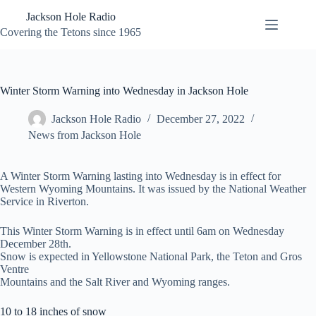
Skip
Jackson Hole Radio
to
content
Covering the Tetons since 1965
Winter Storm Warning into Wednesday in Jackson Hole
Jackson Hole Radio
December 27, 2022
News from Jackson Hole
A Winter Storm Warning lasting into Wednesday is in effect for
Western Wyoming Mountains. It was issued by the National Weather
Service in Riverton.
This Winter Storm Warning is in effect until 6am on Wednesday
December 28th.
Snow is expected in Yellowstone National Park, the Teton and Gros
Ventre
Mountains and the Salt River and Wyoming ranges.
10 to 18 inches of snow