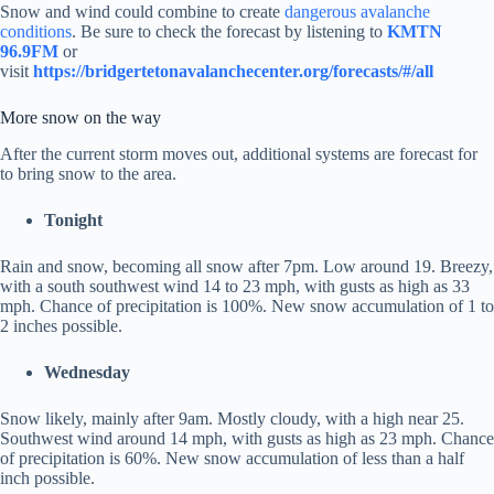
Snow and wind could combine to create
dangerous avalanche
conditions
. Be sure to check the forecast by listening to
KMTN
96.9FM
or
visit
https://bridgertetonavalanchecenter.org/forecasts/#/all
More snow on the way
After the current storm moves out, additional systems are forecast for
to bring snow to the area.
Tonight
Rain and snow, becoming all snow after 7pm. Low around 19. Breezy,
with a south southwest wind 14 to 23 mph, with gusts as high as 33
mph. Chance of precipitation is 100%. New snow accumulation of 1 to
2 inches possible.
Wednesday
Snow likely, mainly after 9am. Mostly cloudy, with a high near 25.
Southwest wind around 14 mph, with gusts as high as 23 mph. Chance
of precipitation is 60%. New snow accumulation of less than a half
inch possible.