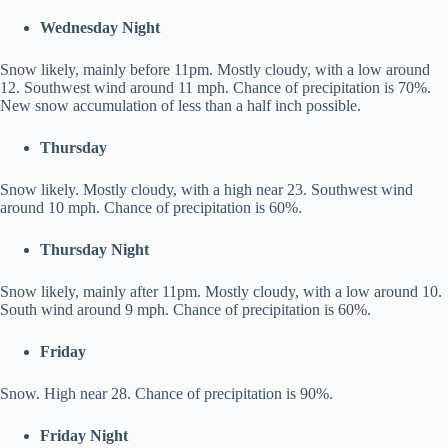
Wednesday Night
Snow likely, mainly before 11pm. Mostly cloudy, with a low around
12. Southwest wind around 11 mph. Chance of precipitation is 70%.
New snow accumulation of less than a half inch possible.
Thursday
Snow likely. Mostly cloudy, with a high near 23. Southwest wind
around 10 mph. Chance of precipitation is 60%.
Thursday Night
Snow likely, mainly after 11pm. Mostly cloudy, with a low around 10.
South wind around 9 mph. Chance of precipitation is 60%.
Friday
Snow. High near 28. Chance of precipitation is 90%.
Friday Night