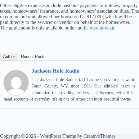
Other eligible expenses include past due payments of utilities, property
taxes, homeowners’ insurance, and homeowners’ association dues. The
maximum amount allowed per household is $17,000, which will be
paid directly to the servicer or vendor on behalf of the homeowner.
The application is only available online at
dfs.wyo.gov/haf
Author
Recent Posts
Jackson Hole Radio
The Jackson Hole Radio staff has been covering news in
Teton County, WY since 1963. Our editorial team is
committed to providing readers, and listeners, with first-
hand accounts of everyday life in one of America's most beautiful towns.
Copyright © 2026 - WordPress Theme by
CreativeThemes