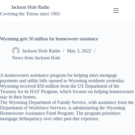
Skip
Jackson Hole Radio
to
content
Covering the Tetons since 1965
Wyoming gets 50 million for homeowner assistance
Jackson Hole Radio
May 3, 2022
News from Jackson Hole
A homeowners assistance program for helping meet mortgage
payments and utility bills opened to Wyoming residents yesterday.
Wyoming received $50-million from the US Department of the
Treasury for its HAF Program, which focuses on helping homeowners
stay in their homes.
The Wyoming Department of Family Service, with assistance from the
Department of Workforce Services, is administering the Wyoming
Homeowner Assistance Fund Program. The program prioritizes
mortgage delinquency over other past due expenses.