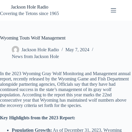
Skip
Jackson Hole Radio
to
content
Covering the Tetons since 1965
Wyoming Touts Wolf Management
Jackson Hole Radio
May 7, 2024
News from Jackson Hole
In the 2023 Wyoming Gray Wolf Monitoring and Management annual
report, recently released by the Wyoming Game and Fish Department
alongside partnering agencies, Officials say that they have had
continued success in the state’s management of its gray wolf
population. According to the report this year marks the 22nd
consecutive year that Wyoming has maintained wolf numbers above
the recovery criteria set forth for the species.
Key Highlights from the 2023 Report:
Population Growth:
As of December 31, 2023, Wyoming