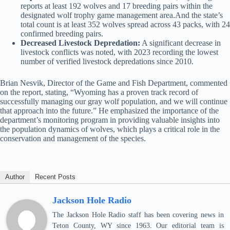
reports at least 192 wolves and 17 breeding pairs within the
designated wolf trophy game management area.And the state’s
total count is at least 352 wolves spread across 43 packs, with 24
confirmed breeding pairs.
Decreased Livestock Depredation:
A significant decrease in
livestock conflicts was noted, with 2023 recording the lowest
number of verified livestock depredations since 2010.
Brian Nesvik, Director of the Game and Fish Department, commented
on the report, stating, “Wyoming has a proven track record of
successfully managing our gray wolf population, and we will continue
that approach into the future.” He emphasized the importance of the
department’s monitoring program in providing valuable insights into
the population dynamics of wolves, which plays a critical role in the
conservation and management of the species.
Author
Recent Posts
Jackson Hole Radio
The Jackson Hole Radio staff has been covering news in
Teton County, WY since 1963. Our editorial team is