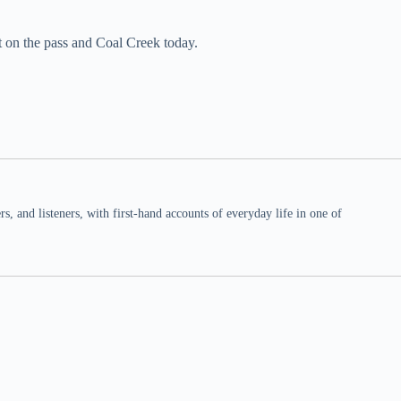
t on the pass and Coal Creek today.
 and listeners, with first-hand accounts of everyday life in one of