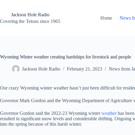
Skip
to
content
Jackson Hole Radio
Home
News f
Covering the Tetons since 1965
Wyoming Winter weather creating hardships for livestock and people
Jackson Hole Radio
February 21, 2023
News from J
Our crazy Wyoming winter weather hasn’t just been difficult for residents
Governor Mark Gordon and the Wyoming Department of Agriculture wil
Governor Gordon said the 2022-23 Wyoming winter
weather
has been 
resulted in significant snow levels and considerable drifting. Ongoing w
into the spring because of this harsh winter.