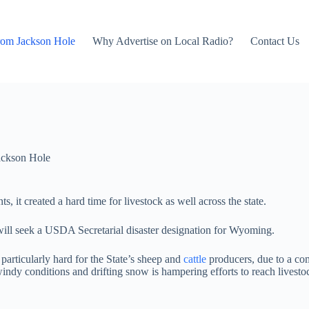
rom Jackson Hole
Why Advertise on Local Radio?
Contact Us
ackson Hole
, it created a hard time for livestock as well across the state.
l seek a USDA Secretarial disaster designation for Wyoming.
particularly hard for the State’s sheep and
cattle
producers, due to a com
indy conditions and drifting snow is hampering efforts to reach livestoc