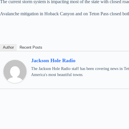
The current storm system is impacting most of the state with closed roa
Avalanche mitigation in Hoback Canyon and on Teton Pass closed both ro
Author
Recent Posts
Jackson Hole Radio
The Jackson Hole Radio staff has been covering news in Teto
America's most beautiful towns.