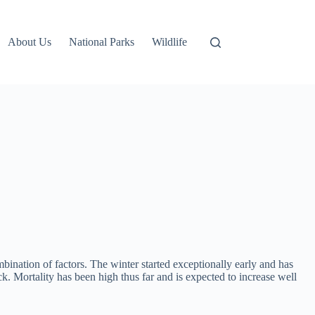
About Us
National Parks
Wildlife
bination of factors. The winter started exceptionally early and has
k. Mortality has been high thus far and is expected to increase well