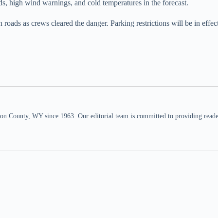
ds, high wind warnings, and cold temperatures in the forecast.
ads as crews cleared the danger. Parking restrictions will be in effec
n County, WY since 1963. Our editorial team is committed to providing readers,