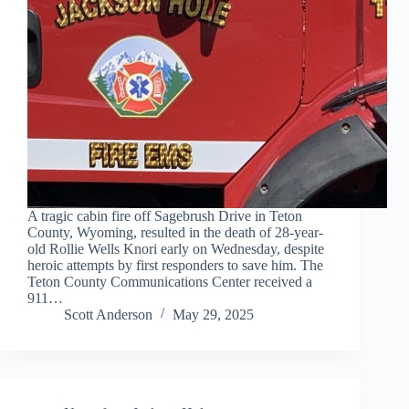
A tragic cabin fire off Sagebrush Drive in Teton
County, Wyoming, resulted in the death of 28-year-
old Rollie Wells Knori early on Wednesday, despite
heroic attempts by first responders to save him. The
Teton County Communications Center received a
911…
Scott Anderson
May 29, 2025