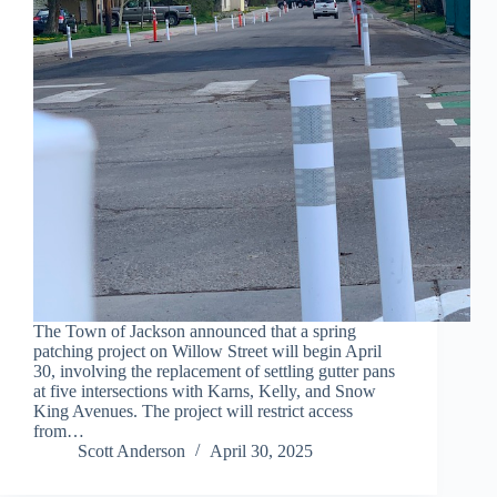
The Town of Jackson announced that a spring
patching project on Willow Street will begin April
30, involving the replacement of settling gutter pans
at five intersections with Karns, Kelly, and Snow
King Avenues. The project will restrict access
from…
Scott Anderson
April 30, 2025