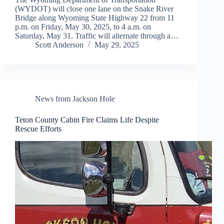
(WYDOT) will close one lane on the Snake River
Bridge along Wyoming State Highway 22 from 11
p.m. on Friday, May 30, 2025, to 4 a.m. on
Saturday, May 31. Traffic will alternate through a…
Scott Anderson
May 29, 2025
News from Jackson Hole
Teton County Cabin Fire Claims Life Despite
Rescue Efforts