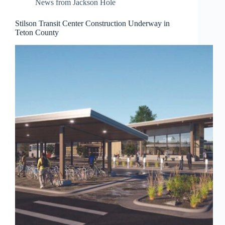
News from Jackson Hole
Stilson Transit Center Construction Underway in
Teton County