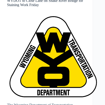
WYDOT to Close Lane on Snake River Bridge for
Staining Work Friday
The Wyoming Department of Transportation