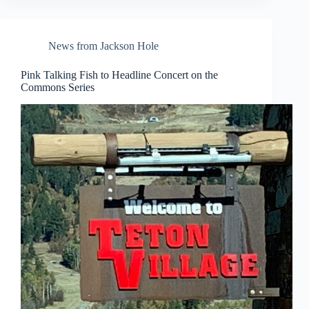
News from Jackson Hole
Pink Talking Fish to Headline Concert on the
Commons Series