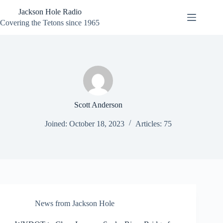
Skip
Jackson Hole Radio
to
content
Covering the Tetons since 1965
Scott Anderson
Joined: October 18, 2023
Articles: 75
News from Jackson Hole