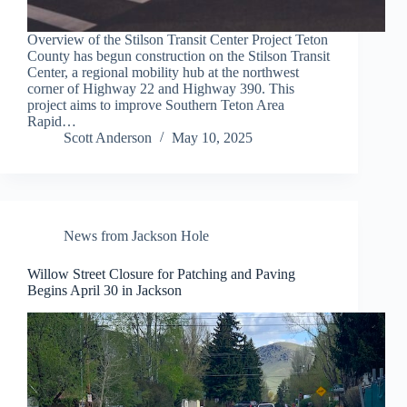
Overview of the Stilson Transit Center Project Teton
County has begun construction on the Stilson Transit
Center, a regional mobility hub at the northwest
corner of Highway 22 and Highway 390. This
project aims to improve Southern Teton Area
Rapid…
Scott Anderson
May 10, 2025
News from Jackson Hole
Willow Street Closure for Patching and Paving
Begins April 30 in Jackson