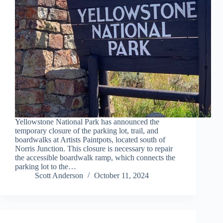
Yellowstone National Park has announced the
temporary closure of the parking lot, trail, and
boardwalks at Artists Paintpots, located south of
Norris Junction. This closure is necessary to repair
the accessible boardwalk ramp, which connects the
parking lot to the…
Scott Anderson
October 11, 2024