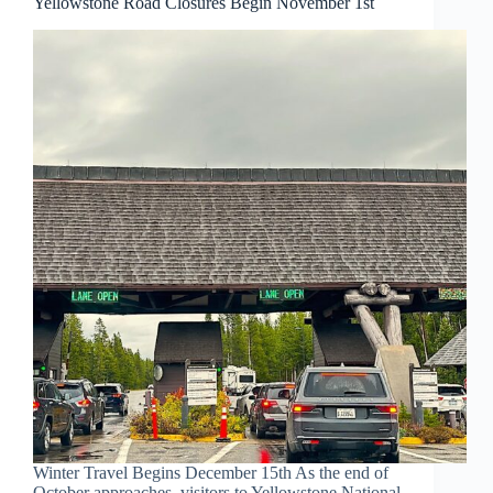
Yellowstone Road Closures Begin November 1st
Winter Travel Begins December 15th As the end of
October approaches, visitors to Yellowstone National