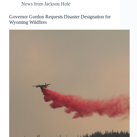
News from Jackson Hole
Governor Gordon Requests Disaster Designation for
Wyoming Wildfires