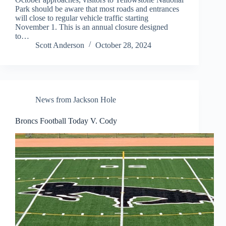
Park should be aware that most roads and entrances
will close to regular vehicle traffic starting
November 1. This is an annual closure designed
to…
Scott Anderson
October 28, 2024
News from Jackson Hole
Broncs Football Today V. Cody