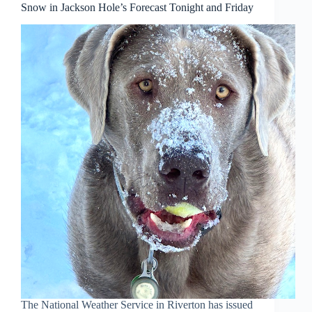
Snow in Jackson Hole’s Forecast Tonight and Friday
The National Weather Service in Riverton has issued