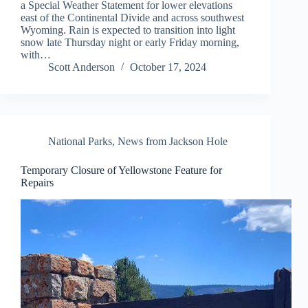
a Special Weather Statement for lower elevations
east of the Continental Divide and across southwest
Wyoming. Rain is expected to transition into light
snow late Thursday night or early Friday morning,
with…
Scott Anderson
October 17, 2024
National Parks
,
News from Jackson Hole
Temporary Closure of Yellowstone Feature for
Repairs