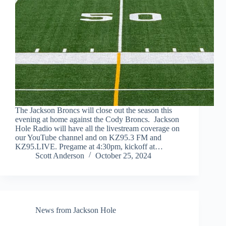
The Jackson Broncs will close out the season this
evening at home against the Cody Broncs. Jackson
Hole Radio will have all the livestream coverage on
our YouTube channel and on KZ95.3 FM and
KZ95.LIVE. Pregame at 4:30pm, kickoff at…
Scott Anderson
October 25, 2024
News from Jackson Hole