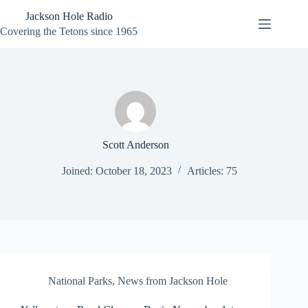
Skip
Jackson Hole Radio
to
content
Covering the Tetons since 1965
Scott Anderson
Joined: October 18, 2023
Articles: 75
National Parks
,
News from Jackson Hole