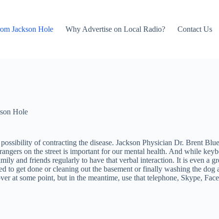
rom Jackson Hole
Why Advertise on Local Radio?
Contact Us
son Hole
sibility of contracting the disease. Jackson Physician Dr. Brent Blue po
strangers on the street is important for our mental health. And while ke
ily and friends regularly to have that verbal interaction. It is even a g
d to get done or cleaning out the basement or finally washing the dog are
 over at some point, but in the meantime, use that telephone, Skype, Fac