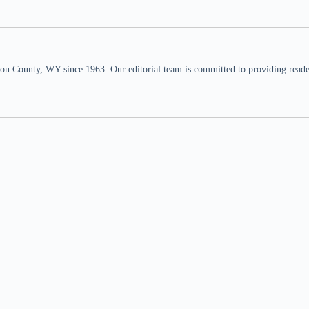
n County, WY since 1963. Our editorial team is committed to providing readers,