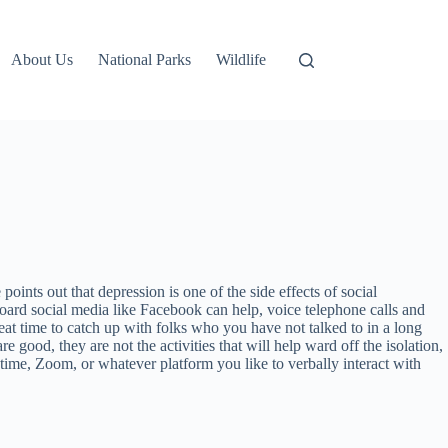
About Us
National Parks
Wildlife
ints out that depression is one of the side effects of social
yboard social media like Facebook can help, voice telephone calls and
reat time to catch up with folks who you have not talked to in a long
 good, they are not the activities that will help ward off the isolation,
etime, Zoom, or whatever platform you like to verbally interact with