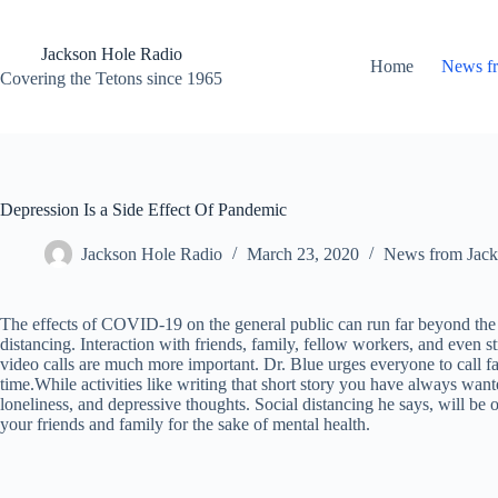
Skip
to
content
Jackson Hole Radio
Home
News f
Covering the Tetons since 1965
Depression Is a Side Effect Of Pandemic
Jackson Hole Radio
March 23, 2020
News from Jack
The effects of COVID-19 on the general public can run far beyond the pos
distancing. Interaction with friends, family, fellow workers, and even 
video calls are much more important. Dr. Blue urges everyone to call fam
time.While activities like writing that short story you have always wante
loneliness, and depressive thoughts. Social distancing he says, will be
your friends and family for the sake of mental health.