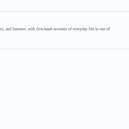
 and listeners, with first-hand accounts of everyday life in one of