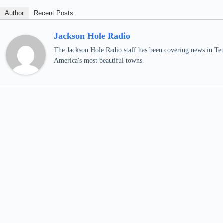
Author
Recent Posts
Jackson Hole Radio
The Jackson Hole Radio staff has been covering news in Teto
America's most beautiful towns.