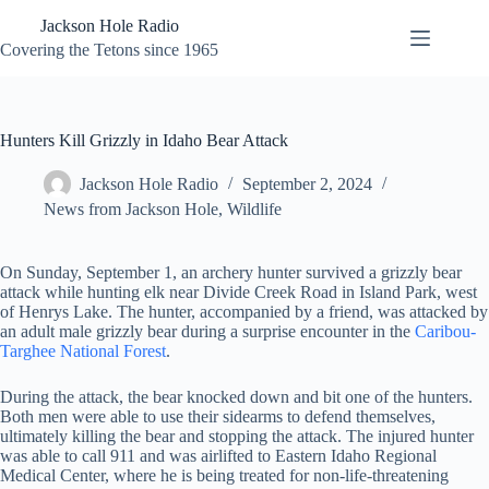
Skip
Jackson Hole Radio
to
content
Covering the Tetons since 1965
Hunters Kill Grizzly in Idaho Bear Attack
Jackson Hole Radio
September 2, 2024
News from Jackson Hole
,
Wildlife
On Sunday, September 1, an archery hunter survived a grizzly bear
attack while hunting elk near Divide Creek Road in Island Park, west
of Henrys Lake. The hunter, accompanied by a friend, was attacked by
an adult male grizzly bear during a surprise encounter in the
Caribou-
Targhee National Forest
.
During the attack, the bear knocked down and bit one of the hunters.
Both men were able to use their sidearms to defend themselves,
ultimately killing the bear and stopping the attack. The injured hunter
was able to call 911 and was airlifted to Eastern Idaho Regional
Medical Center, where he is being treated for non-life-threatening