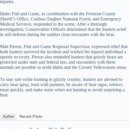
injuries.
Idaho Fish and Game, in coordination with the Fremont County
Sheriff’s Office, Caribou-Targhee National Forest, and Emergency
Medical Services, responded to the scene. After a thorough
investigation, Conservation Officers determined that the hunters acted
in self-defense during the sudden close encounter with the bear.
Matt Pieron, Fish and Game Regional Supervisor, expressed relief that
both hunters survived the incident and wished the injured individual a
speedy recovery. Pieron also reminded hunters that grizzly bears are
protected under state and federal law, and encounters with these
animals are possible in north Idaho and the Greater Yellowstone areas.
To stay safe while hunting in grizzly country, hunters are advised to
carry bear spray, hunt with partners, be aware of bear signs, retrieve
meat quickly, and make noise when not hunting to avoid surprising a
bear.
Author
Recent Posts