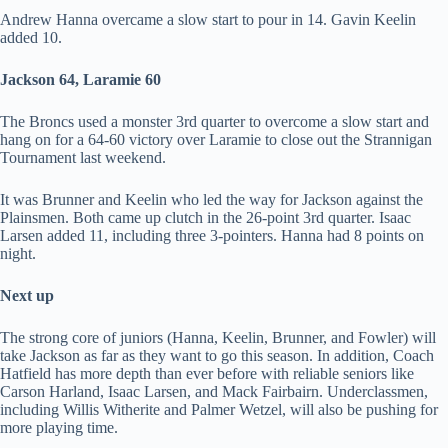
Andrew Hanna overcame a slow start to pour in 14. Gavin Keelin
added 10.
Jackson 64, Laramie 60
The Broncs used a monster 3rd quarter to overcome a slow start and
hang on for a 64-60 victory over Laramie to close out the Strannigan
Tournament last weekend.
It was Brunner and Keelin who led the way for Jackson against the
Plainsmen. Both came up clutch in the 26-point 3rd quarter. Isaac
Larsen added 11, including three 3-pointers. Hanna had 8 points on
night.
Next up
The strong core of juniors (Hanna, Keelin, Brunner, and Fowler) will
take Jackson as far as they want to go this season. In addition, Coach
Hatfield has more depth than ever before with reliable seniors like
Carson Harland, Isaac Larsen, and Mack Fairbairn. Underclassmen,
including Willis Witherite and Palmer Wetzel, will also be pushing for
more playing time.