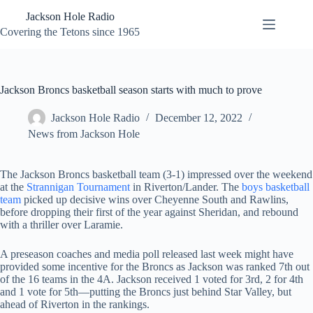
Skip
Jackson Hole Radio
to
content
Covering the Tetons since 1965
Jackson Broncs basketball season starts with much to prove
Jackson Hole Radio
December 12, 2022
News from Jackson Hole
The Jackson Broncs basketball team (3-1) impressed over the weekend
at the
Strannigan Tournament
in Riverton/Lander. The
boys basketball
team
picked up decisive wins over Cheyenne South and Rawlins,
before dropping their first of the year against Sheridan, and rebound
with a thriller over Laramie.
A preseason coaches and media poll released last week might have
provided some incentive for the Broncs as Jackson was ranked 7th out
of the 16 teams in the 4A. Jackson received 1 voted for 3rd, 2 for 4th
and 1 vote for 5th—putting the Broncs just behind Star Valley, but
ahead of Riverton in the rankings.