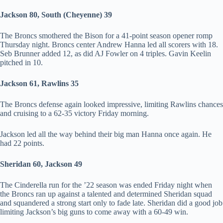
Jackson 80, South (Cheyenne) 39
The Broncs smothered the Bison for a 41-point season opener romp
Thursday night. Broncs center Andrew Hanna led all scorers with 18.
Seb Brunner added 12, as did AJ Fowler on 4 triples. Gavin Keelin
pitched in 10.
Jackson 61, Rawlins 35
The Broncs defense again looked impressive, limiting Rawlins chances
and cruising to a 62-35 victory Friday morning.
Jackson led all the way behind their big man Hanna once again. He
had 22 points.
Sheridan 60, Jackson 49
The Cinderella run for the ’22 season was ended Friday night when
the Broncs ran up against a talented and determined Sheridan squad
and squandered a strong start only to fade late. Sheridan did a good job
limiting Jackson’s big guns to come away with a 60-49 win.